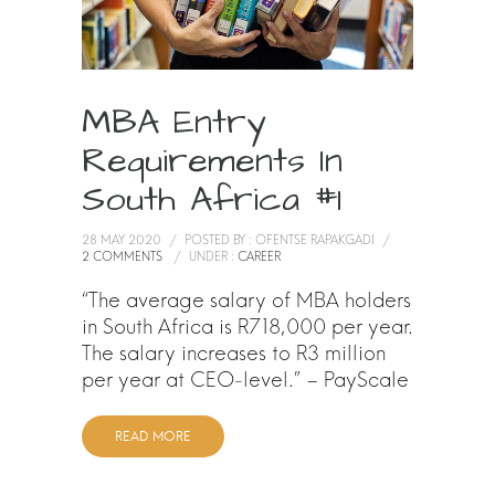
MBA Entry
Requirements In
South Africa #1
28 MAY 2020
/
POSTED BY : OFENTSE RAPAKGADI
/
2 COMMENTS
/
UNDER :
CAREER
“The average salary of MBA holders
in South Africa is R718,000 per year.
The salary increases to R3 million
per year at CEO-level.” – PayScale
READ MORE