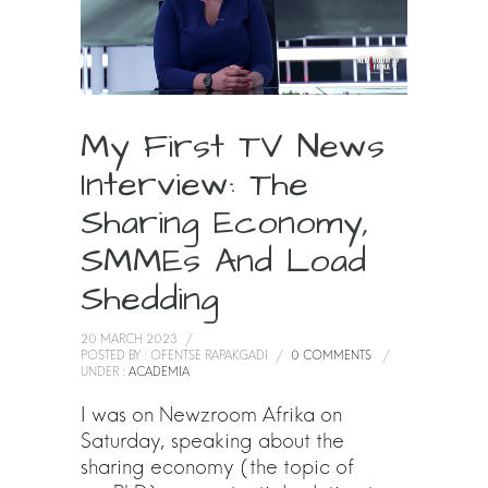
My First TV News
Interview: The
Sharing Economy,
SMMEs And Load
Shedding
20 MARCH 2023
/
POSTED BY : OFENTSE RAPAKGADI
/
0 COMMENTS
/
UNDER :
ACADEMIA
I was on Newzroom Afrika on
Saturday, speaking about the
sharing economy (the topic of