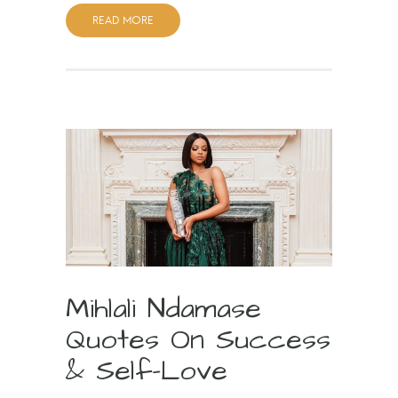
READ MORE
Mihlali Ndamase
Quotes On Success
& Self-Love