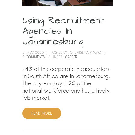
Using Recruitment
Agencies In
Johannesburg
24 MAY 2020
/
POSTED BY : OFENTSE RAPAKGADI
/
0 COMMENTS
/
UNDER :
CAREER
74% of the corporate headquarters
in South Africa are in Johannesburg.
The city employs 12% of the
national workforce and has a lively
job market.
READ MORE