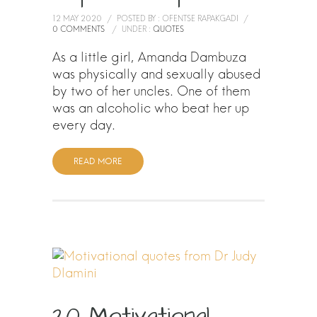
12 MAY 2020
/
POSTED BY : OFENTSE RAPAKGADI
/
0 COMMENTS
/
UNDER :
QUOTES
As a little girl, Amanda Dambuza
was physically and sexually abused
by two of her uncles. One of them
was an alcoholic who beat her up
every day.
READ MORE
20 Motivational