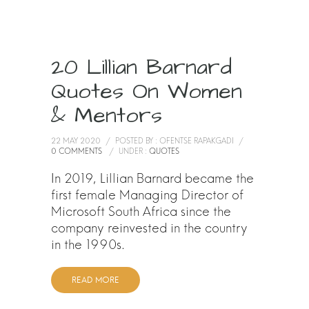
20 Lillian Barnard
Quotes On Women
& Mentors
22 MAY 2020
/
POSTED BY : OFENTSE RAPAKGADI
/
0 COMMENTS
/
UNDER :
QUOTES
In 2019, Lillian Barnard became the
first female Managing Director of
Microsoft South Africa since the
company reinvested in the country
in the 1990s.
READ MORE