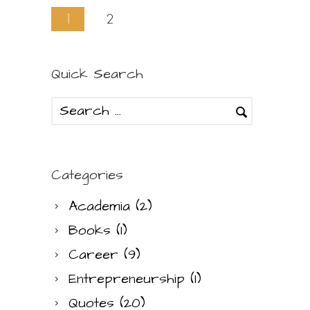
1
2
Quick Search
Categories
Academia
(2)
Books
(1)
Career
(9)
Entrepreneurship
(1)
Quotes
(20)