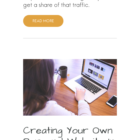
get a share of that traffic.
READ MORE
Creating Your Own