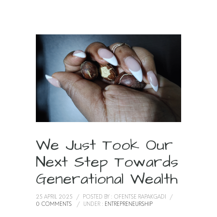
We Just Took Our
Next Step Towards
Generational Wealth
25 APRIL 2025
/
POSTED BY : OFENTSE RAPAKGADI
/
0 COMMENTS
/
UNDER :
ENTREPRENEURSHIP