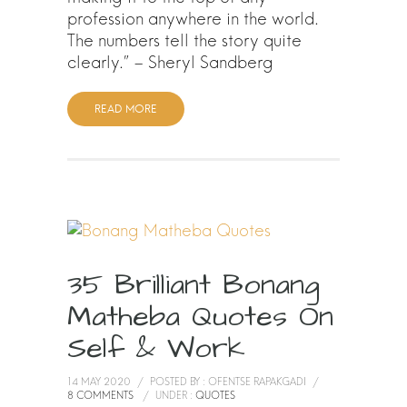
profession anywhere in the world.
The numbers tell the story quite
clearly.” – Sheryl Sandberg
READ MORE
35 Brilliant Bonang
Matheba Quotes On
Self & Work
14 MAY 2020
/
POSTED BY : OFENTSE RAPAKGADI
/
8 COMMENTS
/
UNDER :
QUOTES