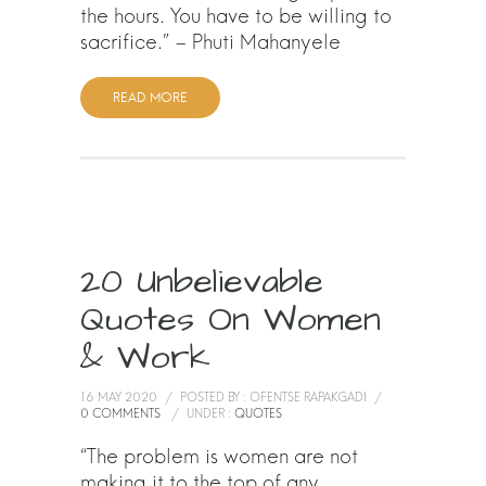
the hours. You have to be willing to
sacrifice.” – Phuti Mahanyele
READ MORE
20 Unbelievable
Quotes On Women
& Work
16 MAY 2020
/
POSTED BY : OFENTSE RAPAKGADI
/
0 COMMENTS
/
UNDER :
QUOTES
“The problem is women are not
making it to the top of any