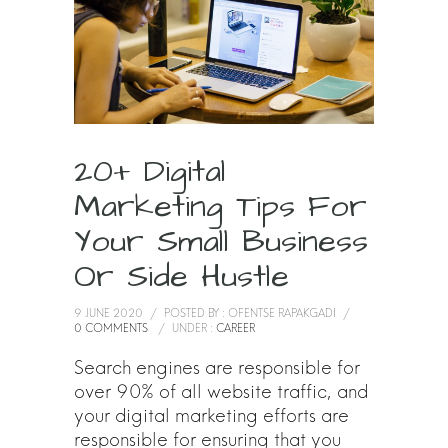
20+ Digital
Marketing Tips For
Your Small Business
Or Side Hustle
9 JUNE 2020
/
POSTED BY : OFENTSE RAPAKGADI
/
0 COMMENTS
/
UNDER :
CAREER
Search engines are responsible for
over 90% of all website traffic, and
your digital marketing efforts are
responsible for ensuring that you