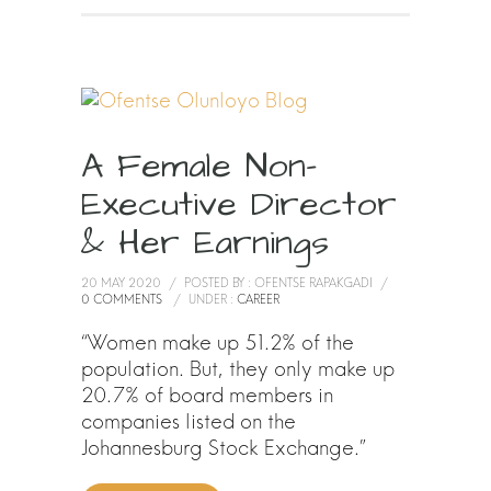
A Female Non-
Executive Director
& Her Earnings
20 MAY 2020
/
POSTED BY : OFENTSE RAPAKGADI
/
0 COMMENTS
/
UNDER :
CAREER
“Women make up 51.2% of the
population. But, they only make up
20.7% of board members in
companies listed on the
Johannesburg Stock Exchange.”