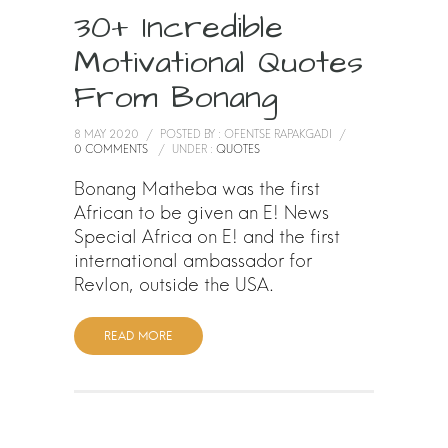
30+ Incredible
Motivational Quotes
From Bonang
8 MAY 2020
/
POSTED BY : OFENTSE RAPAKGADI
/
0 COMMENTS
/
UNDER :
QUOTES
Bonang Matheba was the first
African to be given an E! News
Special Africa on E! and the first
international ambassador for
Revlon, outside the USA.
READ MORE