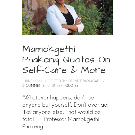
Mamokgethi
Phakeng Quotes On
Self-Care & More
1 JUNE 2020
/
POSTED BY : OFENTSE RAPAKGADI
/
0 COMMENTS
/
UNDER :
QUOTES
“Whatever happens, don’t be
anyone but yourself. Don’t ever act
like anyone else. That would be
fatal.” – Professor Mamokgethi
Phakeng