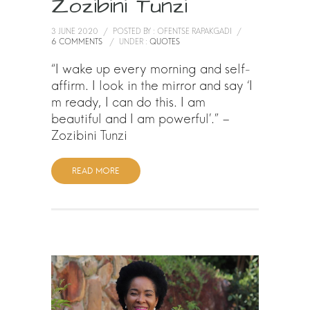
Zozibini Tunzi
3 JUNE 2020
/
POSTED BY : OFENTSE RAPAKGADI
/
6 COMMENTS
/
UNDER :
QUOTES
“I wake up every morning and self-
affirm. I look in the mirror and say ‘I
m ready, I can do this. I am
beautiful and I am powerful’.” –
Zozibini Tunzi
READ MORE