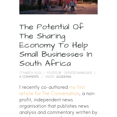
The Potential Of
The Sharing
Economy To Help
Small Businesses In
South Africa
17 MARCH 2023
/
POSTED BY : OFENTSE RAPAKGADI
/
0 COMMENTS
/
UNDER :
ACADEMIA
I recently co-authored
my first
article for The Conversation
, a non-
profit, independent news
organisation that publishes news
analysis and commentary written by