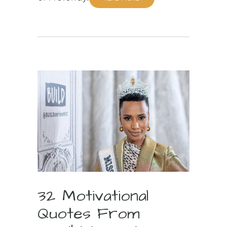
32 Motivational
Quotes From