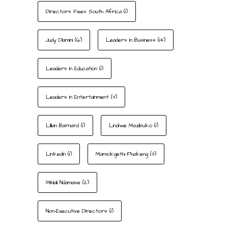
Directors Fees South Africa
(1)
Judy Dlamini
(6)
Leaders In Business
(14)
Leaders In Education
(1)
Leaders In Entertainment
(3)
Lillian Barnard
(1)
Lindiwe Mazibuko
(1)
LinkedIn
(1)
Mamokgethi Phakeng
(3)
Mihlali Ndamase
(2)
Non-Executive Directors
(1)