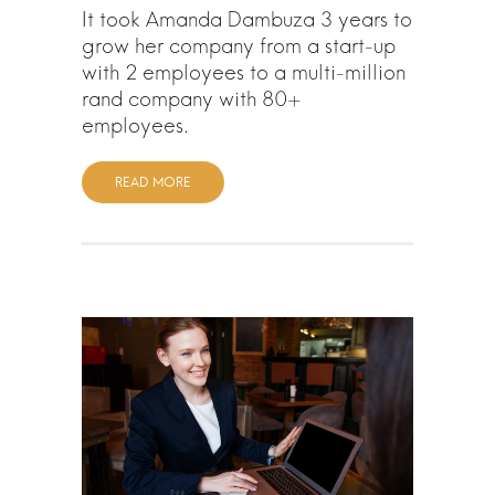
It took Amanda Dambuza 3 years to
grow her company from a start-up
with 2 employees to a multi-million
rand company with 80+
employees.
READ MORE