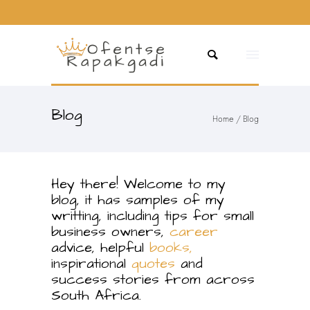
Blog
Home
/ Blog
Hey there! Welcome to my
blog, it has samples of my
writting, including tips for small
business owners,
career
advice, helpful
books,
inspirational
quotes
and
success stories from across
South Africa.