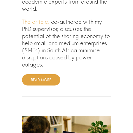
academic experts from around the
world.
The article,
co-authored with my
PhD supervisor, discusses the
potential of the sharing economy to
help small and medium enterprises
(SMEs) in South Africa minimise
disruptions caused by power
outages.
READ MORE