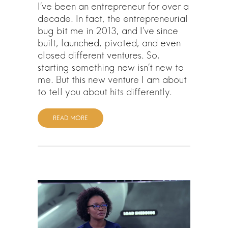
I’ve been an entrepreneur for over a
decade. In fact, the entrepreneurial
bug bit me in 2013, and I’ve since
built, launched, pivoted, and even
closed different ventures. So,
starting something new isn’t new to
me. But this new venture I am about
to tell you about hits differently.
READ MORE