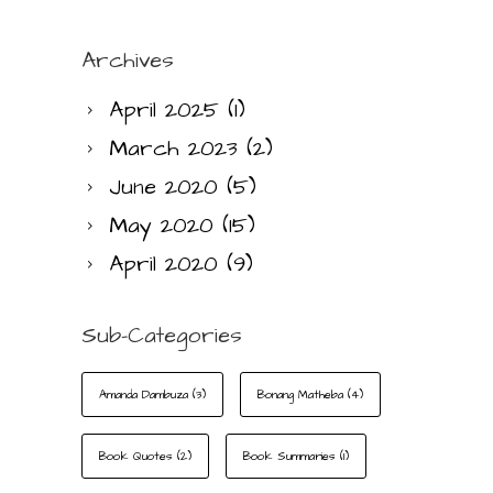
Archives
April 2025
(1)
March 2023
(2)
June 2020
(5)
May 2020
(15)
April 2020
(9)
Sub-Categories
Amanda Dambuza
(3)
Bonang Matheba
(4)
Book Quotes
(2)
Book Summaries
(1)