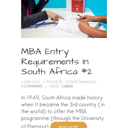
MBA Entry
Requirements In
South Africa #2
5 JUNE 2020
/
POSTED BY : OFENTSE RAPAKGADI
/
0 COMMENTS
/
UNDER :
CAREER
In 1949, South Africa made history
when it became the 3rd country (in
the world) to offer the MBA
programme (through the University
of Pretoria).
READ MORE