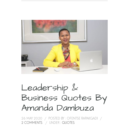
Leadership &
Business Quotes By
Amanda Dambuza
26 MAY 2020
/
POSTED BY : OFENTSE RAPAKGADI
/
2 COMMENTS
/
UNDER :
QUOTES