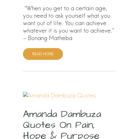
“When you get to a certain age,
you need to ask yourself what you
want out of life. You can achieve
whatever it is you want to achieve.”
– Bonang Matheba
READ MORE
Amanda Dambuza
Quotes On Pain,
Hope & Purpose