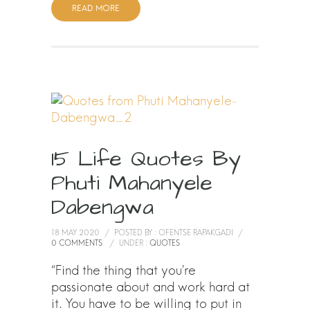
READ MORE
15 Life Quotes By
Phuti Mahanyele
Dabengwa
18 MAY 2020
/
POSTED BY : OFENTSE RAPAKGADI
/
0 COMMENTS
/
UNDER :
QUOTES
“Find the thing that you’re
passionate about and work hard at
it. You have to be willing to put in