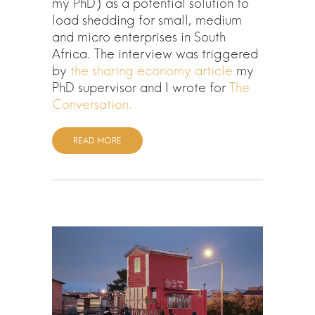
my PhD) as a potential solution to
load shedding for small, medium
and micro enterprises in South
Africa. The interview was triggered
by
the sharing economy article
my
PhD supervisor and I wrote for
The
Conversation.
READ MORE