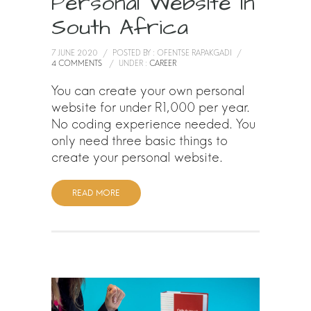
Personal Website In
South Africa
7 JUNE 2020
/
POSTED BY : OFENTSE RAPAKGADI
/
4 COMMENTS
/
UNDER :
CAREER
You can create your own personal
website for under R1,000 per year.
No coding experience needed. You
only need three basic things to
create your personal website.
READ MORE