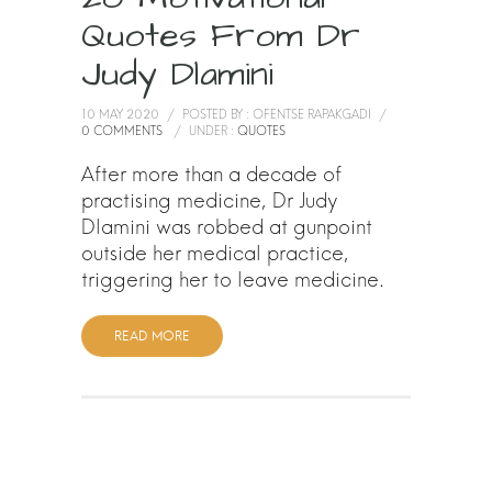
Quotes From Dr
Judy Dlamini
10 MAY 2020
/
POSTED BY : OFENTSE RAPAKGADI
/
0 COMMENTS
/
UNDER :
QUOTES
After more than a decade of
practising medicine, Dr Judy
Dlamini was robbed at gunpoint
outside her medical practice,
triggering her to leave medicine.
READ MORE