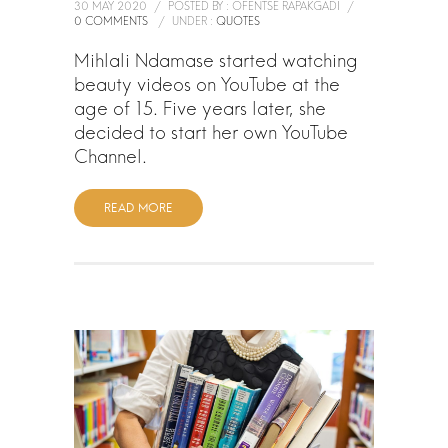
30 MAY 2020
/
POSTED BY : OFENTSE RAPAKGADI
/
0 COMMENTS
/
UNDER :
QUOTES
Mihlali Ndamase started watching
beauty videos on YouTube at the
age of 15. Five years later, she
decided to start her own YouTube
Channel.
READ MORE