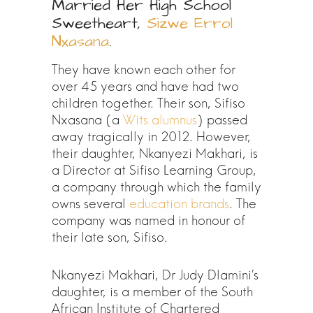
Married Her High School
Sweetheart,
Sizwe Errol
Nxasana
.
They have known each other for
over 45 years and have had two
children together. Their son, Sifiso
Nxasana (a
Wits alumnus
) passed
away tragically in 2012. However,
their daughter, Nkanyezi Makhari, is
a Director at Sifiso Learning Group,
a company through which the family
owns several
education brands
. The
company was named in honour of
their late son, Sifiso.
Nkanyezi Makhari, Dr Judy Dlamini’s
daughter, is a member of the South
African Institute of Chartered