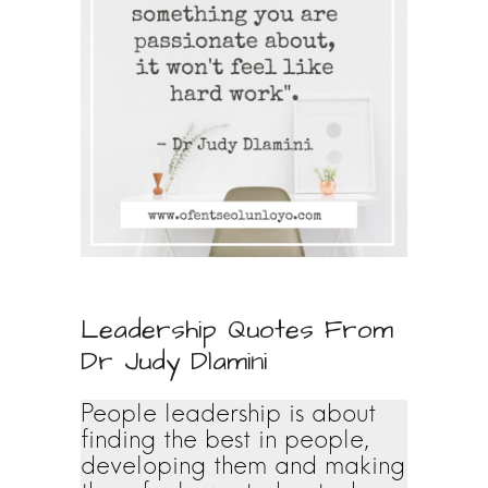
Leadership Quotes From
Dr Judy Dlamini
People leadership is about
finding the best in people,
developing them and making