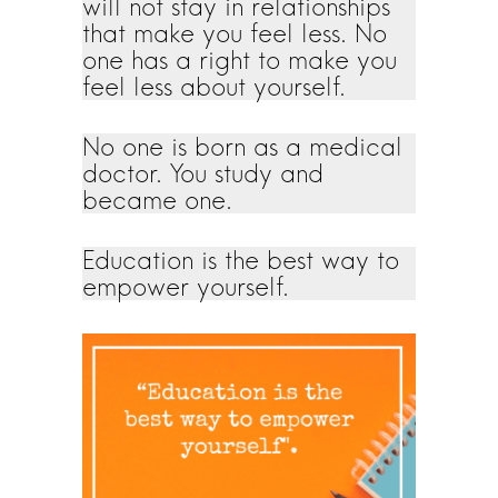
will not stay in relationships
that make you feel less. No
one has a right to make you
feel less about yourself.
No one is born as a medical
doctor. You study and
became one.
Education is the best way to
empower yourself.