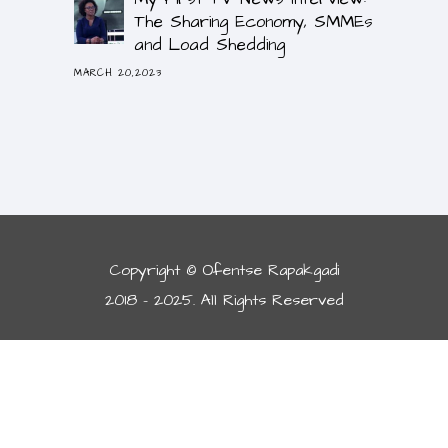
The Sharing Economy, SMMEs
and Load Shedding
MARCH 20,2023
Copyright © Ofentse Rapakgadi
2018 - 2025. All Rights Reserved