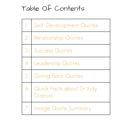
Table Of Contents
1
Self-Development Quotes
2
Relationship Quotes
3
Success Quotes
4
Leadership Quotes
5
Giving Back Quotes
6
Quick Facts about Dr Judy
Dlamini
7
Image Quote Summary