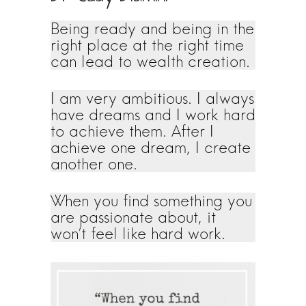
Being ready and being in the
right place at the right time
can lead to wealth creation.
I am very ambitious. I always
have dreams and I work hard
to achieve them. After I
achieve one dream, I create
another one.
When you find something you
are passionate about, it
won’t feel like hard work.