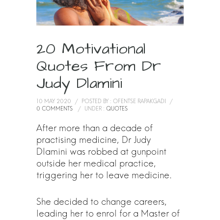
20 Motivational
Quotes From Dr
Judy Dlamini
10 MAY 2020
/
POSTED BY : OFENTSE RAPAKGADI
/
0 COMMENTS
/
UNDER :
QUOTES
After more than a decade of
practising medicine, Dr Judy
Dlamini was robbed at gunpoint
outside her medical practice,
triggering her to leave medicine.
She decided to change careers,
leading her to enrol for a Master of