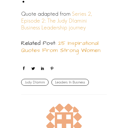
Quote adapted from
Series 2,
Episode 2: The Judy Dlamini
Business Leadership journey
Related Post:
25 Inspirational
Quotes From Strong Women
Judy Dlamini
Leaders In Business