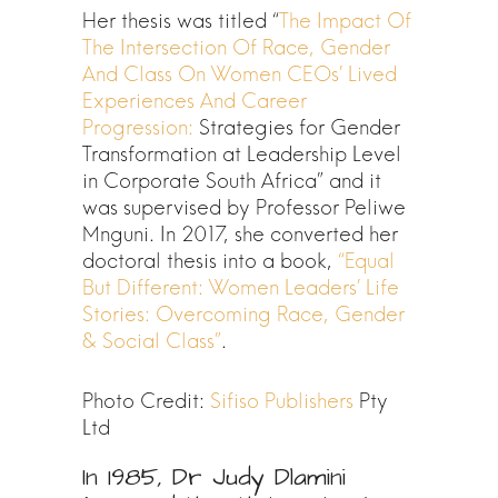
Her thesis was titled “
The Impact Of
The Intersection Of Race, Gender
And Class On Women CEOs’ Lived
Experiences And Career
Progression:
Strategies for Gender
Transformation at Leadership Level
in Corporate South Africa” and it
was supervised by Professor Peliwe
Mnguni. In 2017, she converted her
doctoral thesis into a book,
“Equal
But Different: Women Leaders’ Life
Stories: Overcoming Race, Gender
& Social Class”
.
Photo Credit:
Sifiso Publishers
Pty
Ltd
In 1985, Dr Judy Dlamini