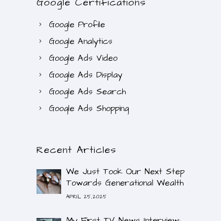
Google Certifications
Google Profile
Google Analytics
Google Ads Video
Google Ads Display
Google Ads Search
Google Ads Shopping
Recent Articles
We Just Took Our Next Step
Towards Generational Wealth
APRIL 25,2025
My First TV News Interview: