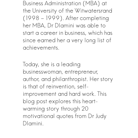
Business Administration (MBA) at
the University of the Witwatersrand
(1998 – 1999). After completing
her MBA, Dr Dlamini was able to
start a career in business, which has
since earned her a very long list of
achievements.
Today, she is a leading
businesswoman, entrepreneur,
author, and philanthropist. Her story
is that of reinvention, self-
improvement and hard work. This
blog post explores this heart-
warming story through 20
motivational quotes from Dr Judy
Dlamini.