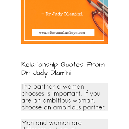
Relationship Quotes From
Dr Judy Dlamini
The partner a woman
chooses is important. If you
are an ambitious woman,
choose an ambitious partner.
Men and women are