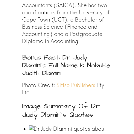
Accountants (SAICA). She has two
qualifications from the University of
Cape Town (UCT); a Bachelor of
Business Science (Finance and
Accounting) and a Postgraduate
Diploma in Accounting.
Bonus Fact: Dr Judy
Dlamini’s Full Name Is Nobuhle
Judith Dlamini.
Photo Credit:
Sifiso Publishers
Pty
Ltd
Image Summary Of Dr
Judy Dlamini’s Quotes