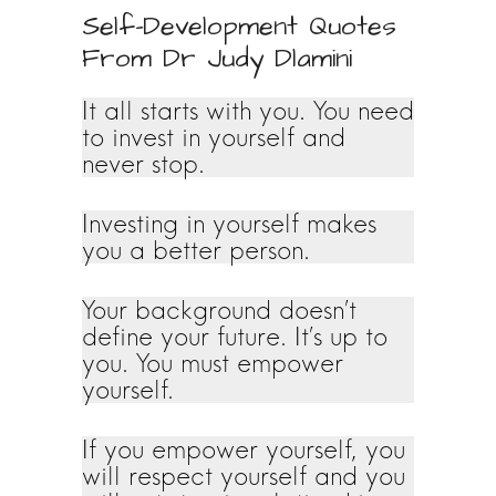
Self-Development Quotes
From Dr Judy Dlamini
It all starts with you. You need
to invest in yourself and
never stop.
Investing in yourself makes
you a better person.
Your background doesn’t
define your future. It’s up to
you. You must empower
yourself.
If you empower yourself, you
will respect yourself and you