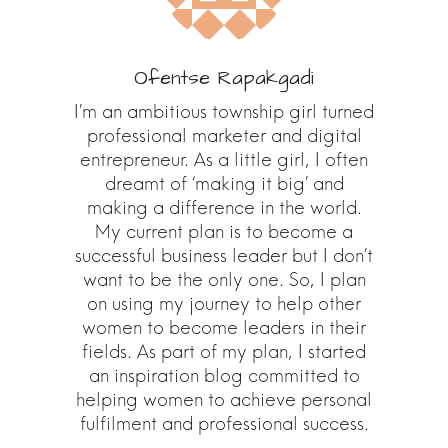
Ofentse Rapakgadi
I’m an ambitious township girl turned
professional marketer and digital
entrepreneur. As a little girl, I often
dreamt of ‘making it big’ and
making a difference in the world.
My current plan is to become a
successful business leader but I don’t
want to be the only one. So, I plan
on using my journey to help other
women to become leaders in their
fields. As part of my plan, I started
an inspiration blog committed to
helping women to achieve personal
fulfilment and professional success.