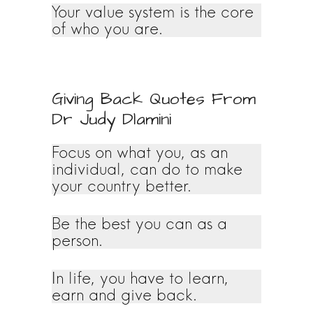
Your value system is the core
of who you are.
Giving Back Quotes From
Dr Judy Dlamini
Focus on what you, as an
individual, can do to make
your country better.
Be the best you can as a
person.
In life, you have to learn,
earn and give back.