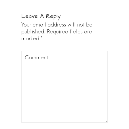
Leave A Reply
Your email address will not be
published.
Required fields are
marked
*