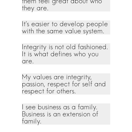
them feel great about who
they are.
It’s easier to develop people
with the same value system.
Integrity is not old fashioned.
It is what defines who you
are.
My values are integrity,
passion, respect for self and
respect for others.
I see business as a family.
Business is an extension of
family.