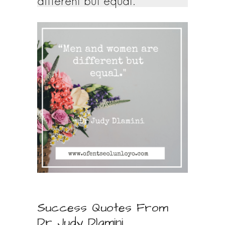
different but equal.
Success Quotes From
Dr Judy Dlamini