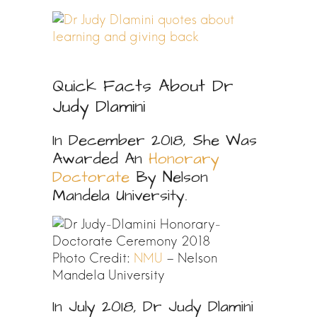
Quick Facts About Dr
Judy Dlamini
In December 2018, She Was
Awarded An
Honorary
Doctorate
By Nelson
Mandela University.
Photo Credit:
NMU
– Nelson
Mandela University
In July 2018, Dr Judy Dlamini