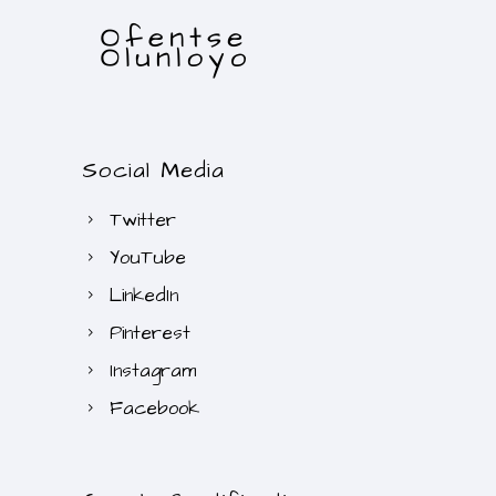
Social Media
Twitter
YouTube
LinkedIn
Pinterest
Instagram
Facebook