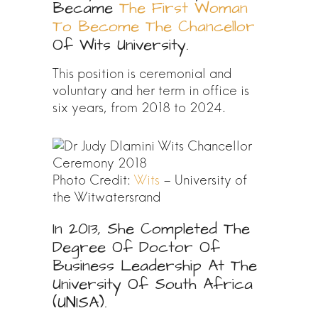
Became
The First Woman
To Become The Chancellor
Of Wits University.
This position is ceremonial and
voluntary and her term in office is
six years, from 2018 to 2024.
Photo Credit:
Wits
– University of
the Witwatersrand
In 2013, She Completed The
Degree Of Doctor Of
Business Leadership At The
University Of South Africa
(UNISA).