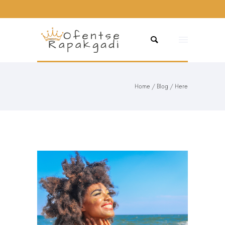
Home
/
Blog
/ Here