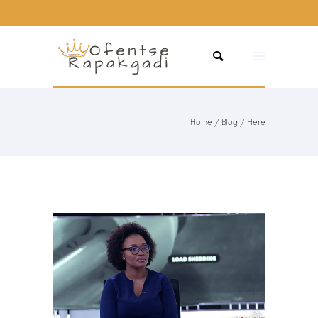
Home
/
Blog
/ Here