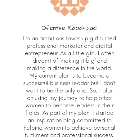
Ofentse Rapakgadi
I’m an ambitious township girl turned
professional marketer and digital
entrepreneur. As a little girl, I often
dreamt of ‘making it big’ and
making a difference in the world.
My current plan is to become a
successful business leader but I don’t
want to be the only one. So, I plan
on using my journey to help other
women to become leaders in their
fields. As part of my plan, I started
an inspiration blog committed to
helping women to achieve personal
fulfilment and professional success.