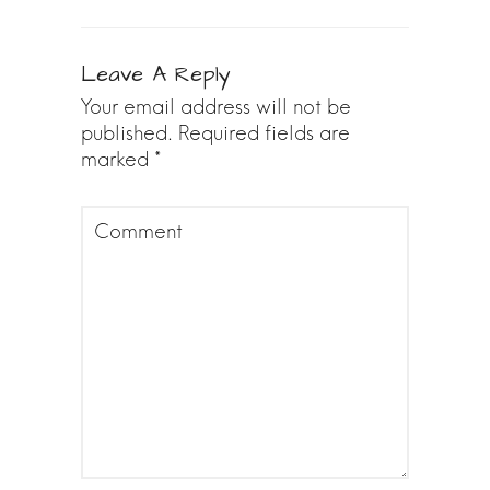
Leave A Reply
Your email address will not be
published.
Required fields are
marked
*