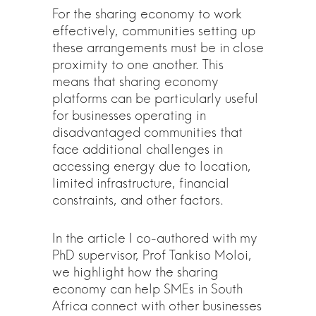
For the sharing economy to work
effectively, communities setting up
these arrangements must be in close
proximity to one another. This
means that sharing economy
platforms can be particularly useful
for businesses operating in
disadvantaged communities that
face additional challenges in
accessing energy due to location,
limited infrastructure, financial
constraints, and other factors.
In the article I co-authored with my
PhD supervisor, Prof Tankiso Moloi,
we highlight how the sharing
economy can help SMEs in South
Africa connect with other businesses