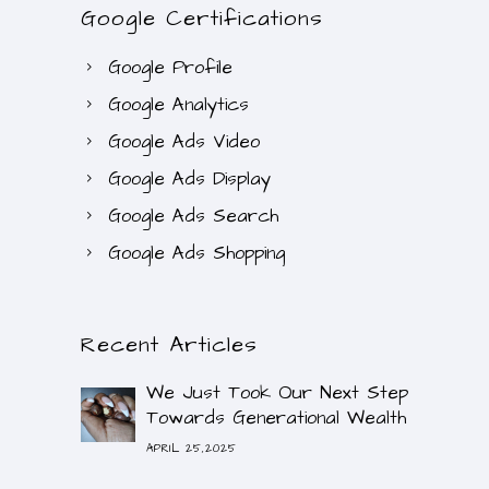
Google Certifications
Google Profile
Google Analytics
Google Ads Video
Google Ads Display
Google Ads Search
Google Ads Shopping
Recent Articles
We Just Took Our Next Step
Towards Generational Wealth
APRIL 25,2025