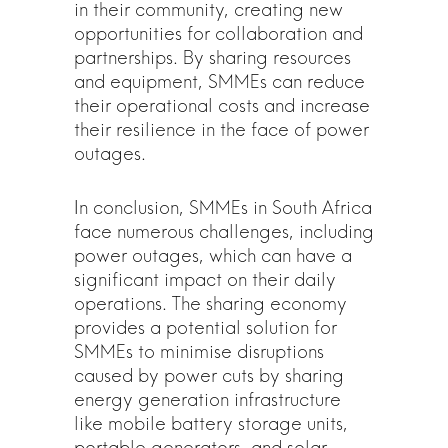
in their community, creating new
opportunities for collaboration and
partnerships. By sharing resources
and equipment, SMMEs can reduce
their operational costs and increase
their resilience in the face of power
outages.
In conclusion, SMMEs in South Africa
face numerous challenges, including
power outages, which can have a
significant impact on their daily
operations. The sharing economy
provides a potential solution for
SMMEs to minimise disruptions
caused by power cuts by sharing
energy generation infrastructure
like mobile battery storage units,
portable generators, and solar