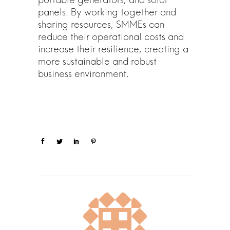
panels. By working together and
sharing resources, SMMEs can
reduce their operational costs and
increase their resilience, creating a
more sustainable and robust
business environment.