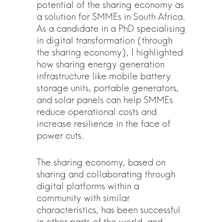
potential of the sharing economy as
a solution for SMMEs in South Africa.
As a candidate in a PhD specialising
in digital transformation (through
the sharing economy), I highlighted
how sharing energy generation
infrastructure like mobile battery
storage units, portable generators,
and solar panels can help SMMEs
reduce operational costs and
increase resilience in the face of
power cuts.
The sharing economy, based on
sharing and collaborating through
digital platforms within a
community with similar
characteristics, has been successful
in other parts of the world, and