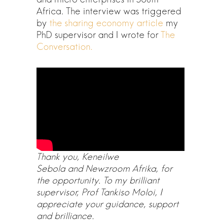
Africa. The interview was triggered
by
the sharing economy article
my
PhD supervisor and I wrote for
The
Conversation.
Thank you, Keneilwe
Sebola and Newzroom Afrika, for
the opportunity. To my brilliant
supervisor, Prof Tankiso Moloi, I
appreciate your guidance, support
and brilliance.