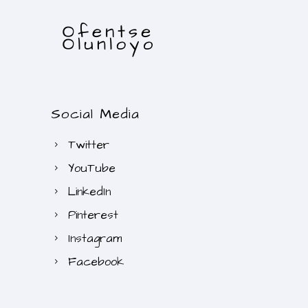
Social Media
Twitter
YouTube
LinkedIn
Pinterest
Instagram
Facebook