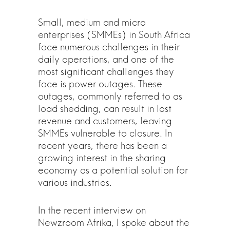
Small, medium and micro
enterprises (SMMEs) in South Africa
face numerous challenges in their
daily operations, and one of the
most significant challenges they
face is power outages. These
outages, commonly referred to as
load shedding, can result in lost
revenue and customers, leaving
SMMEs vulnerable to closure. In
recent years, there has been a
growing interest in the sharing
economy as a potential solution for
various industries.
In the recent interview on
Newzroom Afrika, I spoke about the