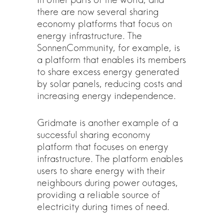
there are now several sharing
economy platforms that focus on
energy infrastructure. The
SonnenCommunity, for example, is
a platform that enables its members
to share excess energy generated
by solar panels, reducing costs and
increasing energy independence.
Gridmate is another example of a
successful sharing economy
platform that focuses on energy
infrastructure. The platform enables
users to share energy with their
neighbours during power outages,
providing a reliable source of
electricity during times of need.