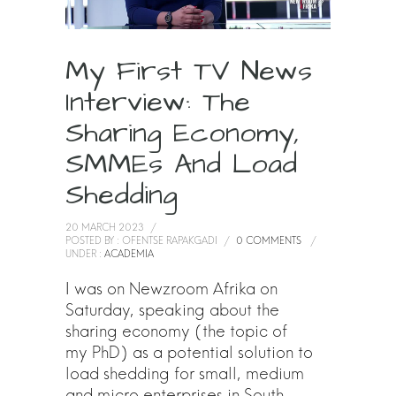
My First TV News
Interview: The
Sharing Economy,
SMMEs And Load
Shedding
20 MARCH 2023
/
POSTED BY : OFENTSE RAPAKGADI
/
0 COMMENTS
/
UNDER :
ACADEMIA
I was on Newzroom Afrika on
Saturday, speaking about the
sharing economy (the topic of
my PhD) as a potential solution to
load shedding for small, medium
and micro enterprises in South