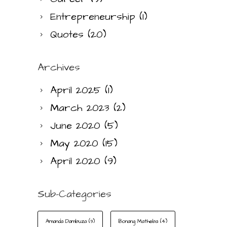
Entrepreneurship
(1)
Quotes
(20)
Archives
April 2025
(1)
March 2023
(2)
June 2020
(5)
May 2020
(15)
April 2020
(9)
Sub-Categories
Amanda Dambuza
(3)
Bonang Matheba
(4)