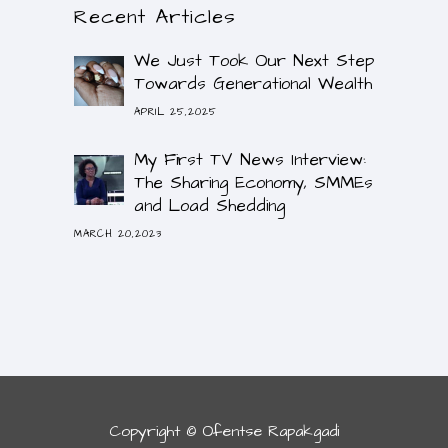
Recent Articles
We Just Took Our Next Step
Towards Generational Wealth
APRIL 25,2025
My First TV News Interview:
The Sharing Economy, SMMEs
and Load Shedding
MARCH 20,2023
Copyright © Ofentse Rapakgadi