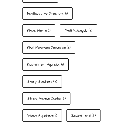
Non-Executive Directors
(1)
Phiona Martin
(1)
Phuti Mahanyele
(3)
Phuti Mahanyele-Dabengwa
(3)
Recruitment Agencies
(1)
Sheryl Sandberg
(3)
Strong Women Quotes
(1)
Wendy Appelbaum
(1)
Zozibini Tunzi
(2)