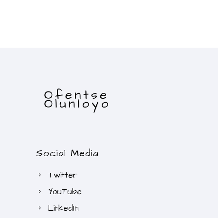
Social Media
Twitter
YouTube
LinkedIn