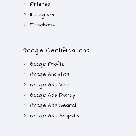
Pinterest
Instagram
Facebook
Google Certifications
Google Profile
Google Analytics
Google Ads Video
Google Ads Display
Google Ads Search
Google Ads Shopping