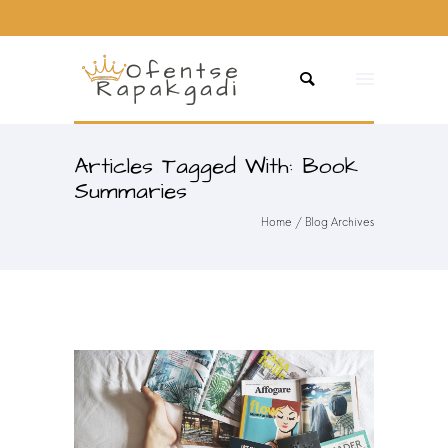
Articles Tagged With: Book
Summaries
Home
/ Blog Archives