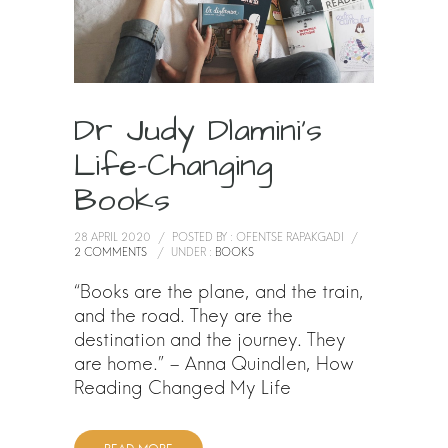
Dr Judy Dlamini’s
Life-Changing
Books
28 APRIL 2020
/
POSTED BY : OFENTSE RAPAKGADI
/
2 COMMENTS
/
UNDER :
BOOKS
“Books are the plane, and the train,
and the road. They are the
destination and the journey. They
are home.” – Anna Quindlen, How
Reading Changed My Life