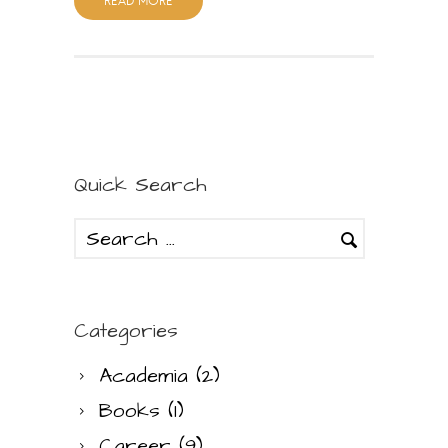
READ MORE
Quick Search
Categories
Academia
(2)
Books
(1)
Career
(9)