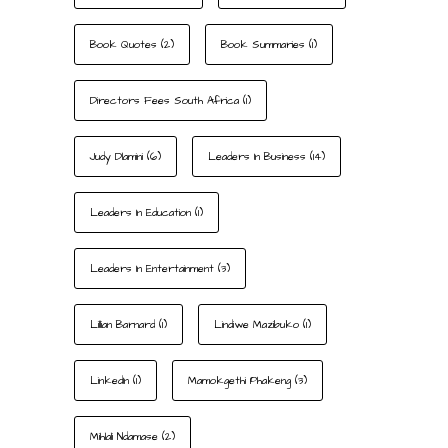
Book Quotes
(2)
Book Summaries
(1)
Directors Fees South Africa
(1)
Judy Dlamini
(6)
Leaders In Business
(14)
Leaders In Education
(1)
Leaders In Entertainment
(3)
Lillian Barnard
(1)
Lindiwe Mazibuko
(1)
LinkedIn
(1)
Mamokgethi Phakeng
(3)
Mihlali Ndamase
(2)