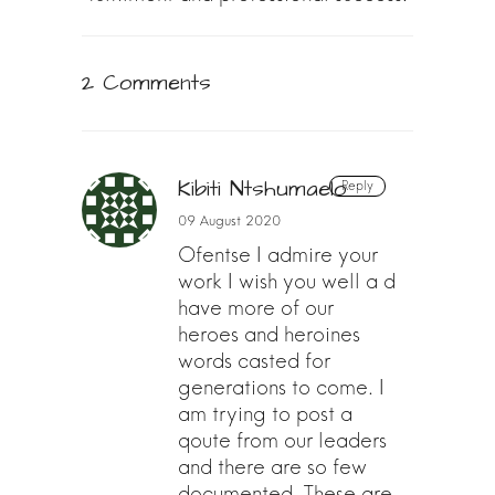
2 Comments
Kibiti Ntshumaelo
Reply
09 August 2020
Ofentse I admire your
work I wish you well a d
have more of our
heroes and heroines
words casted for
generations to come. I
am trying to post a
qoute from our leaders
and there are so few
documented. These are