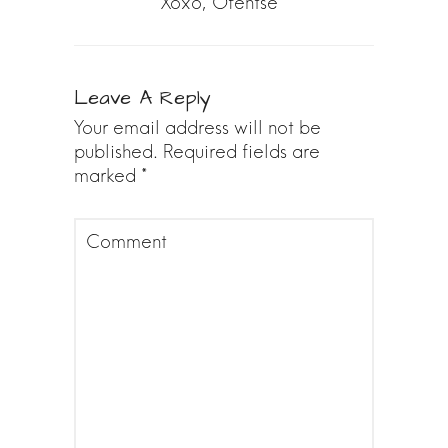
Xoxo, Ofentse
Leave A Reply
Your email address will not be
published.
Required fields are
marked
*