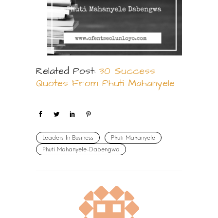
Related Post:
30 Success
Quotes From Phuti Mahanyele
Leaders In Business
Phuti Mahanyele
Phuti Mahanyele-Dabengwa