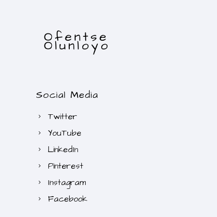
Social Media
Twitter
YouTube
LinkedIn
Pinterest
Instagram
Facebook