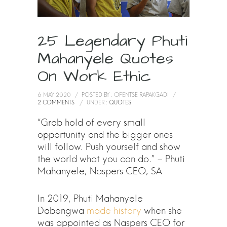
25 Legendary Phuti
Mahanyele Quotes
On Work Ethic
6 MAY 2020
/
POSTED BY : OFENTSE RAPAKGADI
/
2 COMMENTS
/
UNDER :
QUOTES
“Grab hold of every small
opportunity and the bigger ones
will follow. Push yourself and show
the world what you can do.” – Phuti
Mahanyele, Naspers CEO, SA
In 2019, Phuti Mahanyele
Dabengwa
made history
when she
was appointed as Naspers CEO for