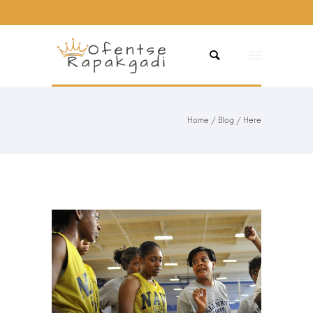
Home
/
Blog
/ Here