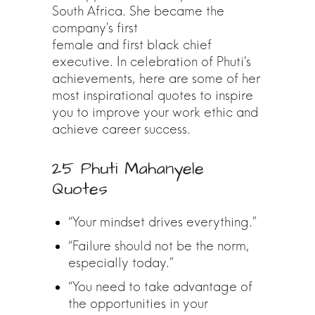
South Africa. She became the
company’s first
female and first black chief
executive. In celebration of Phuti’s
achievements, here are some of her
most inspirational quotes to inspire
you to improve your work ethic and
achieve career success.
25 Phuti Mahanyele
Quotes
“Your mindset drives everything.”
“Failure should not be the norm,
especially today.”
“You need to take advantage of
the opportunities in your