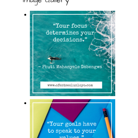
Image Gallery