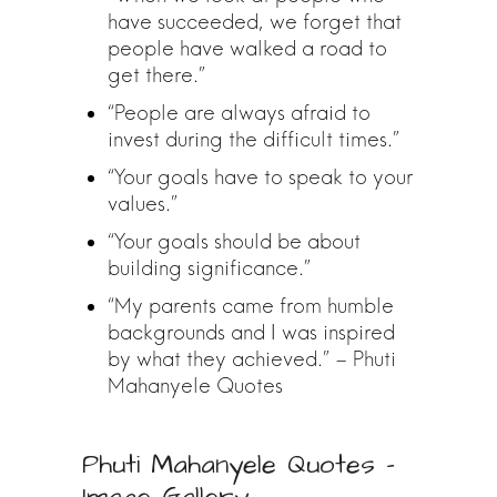
have succeeded, we forget that
people have walked a road to
get there.”
“People are always afraid to
invest during the difficult times.”
“Your goals have to speak to your
values.”
“Your goals should be about
building significance.”
“My parents came from humble
backgrounds and I was inspired
by what they achieved.” – Phuti
Mahanyele Quotes
Phuti Mahanyele Quotes –