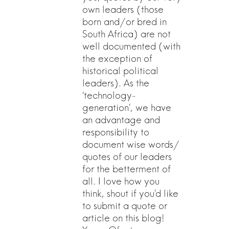
own leaders (those
born and/or bred in
South Africa) are not
well documented (with
the exception of
historical political
leaders). As the
‘technology-
generation’, we have
an advantage and
responsibility to
document wise words/
quotes of our leaders
for the betterment of
all. I love how you
think, shout if you’d like
to submit a quote or
article on this blog!