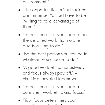
environment.”
“The opportunities in South Africa
are immense. You just have to be
“willing to take advantage of
them.”
“To be successful, you need to do
the detailed work that no one
else is willing to do.”
“Be the best person you can be in
whatever you choose to do.”
“A good work ethic, consistency
and focus always pay off.” –
Phuti Mahanyele Dabengwa
“To be successful, you need a
consistent work ethic and focus.”
“Your focus determines your