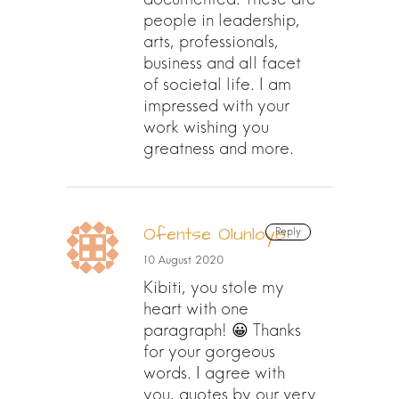
people in leadership,
arts, professionals,
business and all facet
of societal life. I am
impressed with your
work wishing you
greatness and more.
Ofentse Olunloyo
Reply
10 August 2020
Kibiti, you stole my
heart with one
paragraph! 😀 Thanks
for your gorgeous
words. I agree with
you, quotes by our very