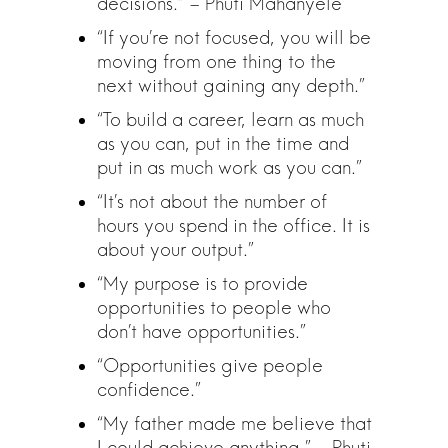
decisions.” – Phuti Mahanyele
“If you’re not focused, you will be
moving from one thing to the
next without gaining any depth.”
“To build a career, learn as much
as you can, put in the time and
put in as much work as you can.”
“It’s not about the number of
hours you spend in the office. It is
about your output.”
“My purpose is to provide
opportunities to people who
don’t have opportunities.”
“Opportunities give people
confidence.”
“My father made me believe that
I could achieve anything.” – Phuti