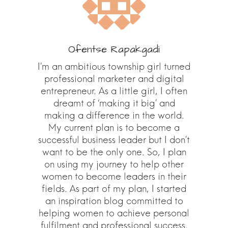
Ofentse Rapakgadi
I’m an ambitious township girl turned
professional marketer and digital
entrepreneur. As a little girl, I often
dreamt of ‘making it big’ and
making a difference in the world.
My current plan is to become a
successful business leader but I don’t
want to be the only one. So, I plan
on using my journey to help other
women to become leaders in their
fields. As part of my plan, I started
an inspiration blog committed to
helping women to achieve personal
fulfilment and professional success.