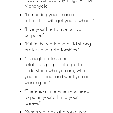
Mahanyele
“Lamenting your financial
difficulties will get you nowhere.”
“Live your life to live out your
purpose.”
“Put in the work and build strong
professional relationships.”
“Through professional
relationships, people get to
understand who you are, what
you are about and what you are
working on.”
“There is a time when you need
to put in your all into your
career.”
“When we look at people who