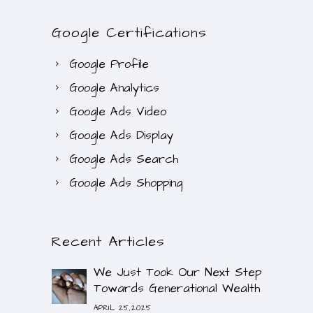
Google Certifications
Google Profile
Google Analytics
Google Ads Video
Google Ads Display
Google Ads Search
Google Ads Shopping
Recent Articles
We Just Took Our Next Step
Towards Generational Wealth
APRIL 25,2025