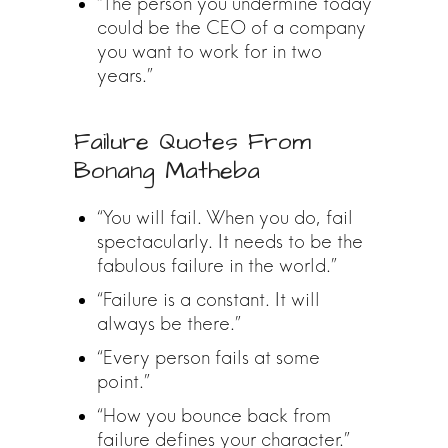
“The person you undermine today
could be the CEO of a company
you want to work for in two
years.”
Failure Quotes From
Bonang Matheba
“You will fail. When you do, fail
spectacularly. It needs to be the
fabulous failure in the world.”
“Failure is a constant. It will
always be there.”
“Every person fails at some
point.”
“How you bounce back from
failure defines your character.”