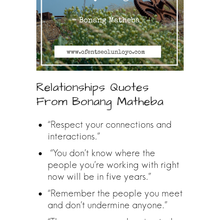
Relationships Quotes
From Bonang Matheba
“Respect your connections and
interactions.”
“You don’t know where the
people you’re working with right
now will be in five years.”
“Remember the people you meet
and don’t undermine anyone.”