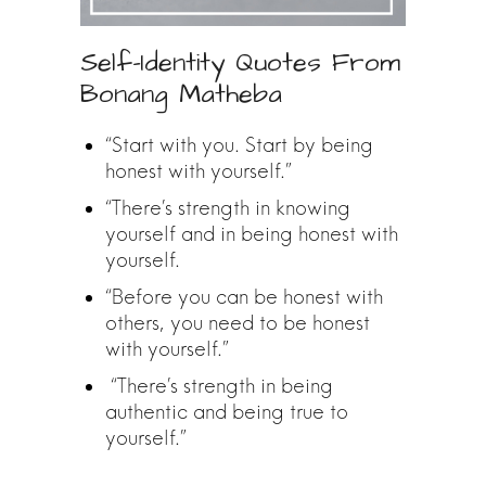
Self-Identity Quotes From
Bonang Matheba
“Start with you. Start by being
honest with yourself.”
“There’s strength in knowing
yourself and in being honest with
yourself.
“Before you can be honest with
others, you need to be honest
with yourself.”
“There’s strength in being
authentic and being true to
yourself.”