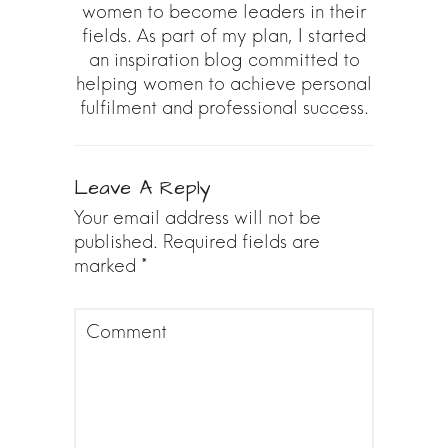
women to become leaders in their
fields. As part of my plan, I started
an inspiration blog committed to
helping women to achieve personal
fulfilment and professional success.
Leave A Reply
Your email address will not be
published.
Required fields are
marked
*