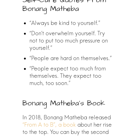
Self-Care Quotes From
Bonang Matheba
“Always be kind to yourself.”
“Don’t overwhelm yourself. Try
not to put too much pressure on
yourself.”
“People are hard on themselves.”
“People expect too much from
themselves. They expect too
much, too soon.”
Bonang Matheba’s Book
In 2018, Bonang Matheba released
“From A to B”, a book
about her rise
to the top. You can buy the second