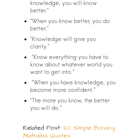
knowledge, you will know
better.”
“When you know better, you do
better.”
“Knowledge will give you
clarity.”
“Know everything you have to
know about whatever world you
want to get into.”
“When you have knowledge, you
become more confident.”
“The more you know, the better
you will do.”
Related Post:
20 Simple Bonang
Matheba Quotes