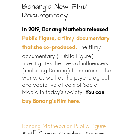
Bonang’s New Film/
Documentary
Public Figure, a film/ documentary
The film/
that she co-produced.
documentary (Public Figure)
investigates the lives of influencers
(including Bonang) from around the
world, as well as the psychological
and addictive effects of Social
Media in today’s society.
Bonang Matheba on Public Figure