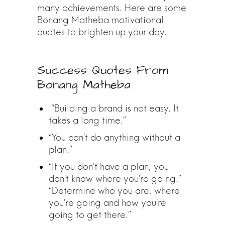
many achievements. Here are some
Bonang Matheba motivational
quotes to brighten up your day.
Success Quotes From
Bonang Matheba
“Building a brand is not easy. It
takes a long time.”
“You can’t do anything without a
plan.”
“If you don’t have a plan, you
don’t know where you’re going.”
“Determine who you are, where
you’re going and how you’re
going to get there.”