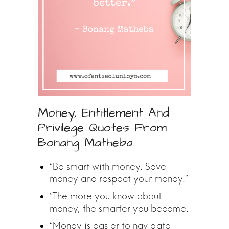
Money, Entitlement And
Privilege Quotes From
Bonang Matheba
“Be smart with money. Save
money and respect your money.”
“The more you know about
money, the smarter you become.
“Money is easier to navigate