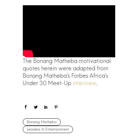
The Bonang Matheba motivational
quotes herein were adapted from
Bonang Matheba’s Forbes Africa’s
Under 30 Meet-Up
interview
.
Bonang Matheba
Leaders In Entertainment