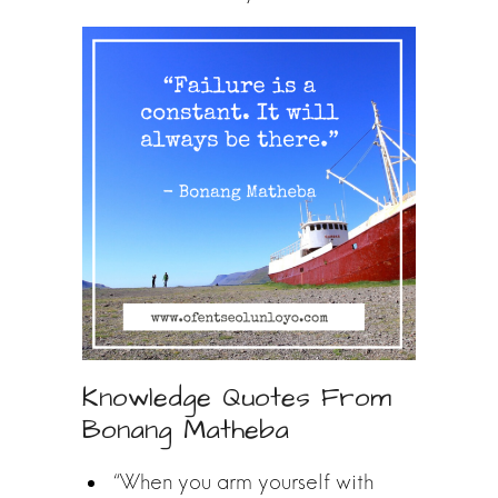
Knowledge Quotes From
Bonang Matheba
“When you arm yourself with