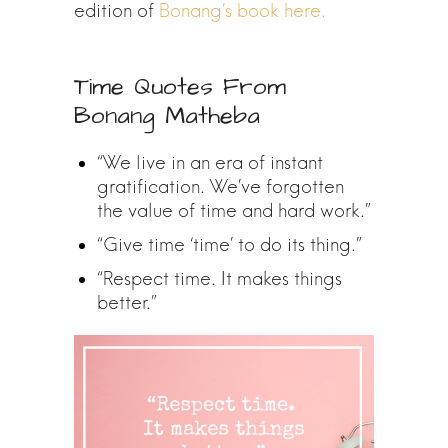
edition of
Bonang’s book here.
Time Quotes From
Bonang Matheba
“We live in an era of instant
gratification. We’ve forgotten
the value of time and hard work.”
“Give time ‘time’ to do its thing.”
“Respect time. It makes things
better.”