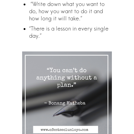
“Write down what you want to
do, how you want to do it and
how long it will take.”
“There is a lesson in every single
day.”