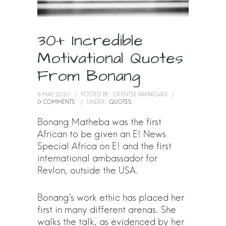
30+ Incredible
Motivational Quotes
From Bonang
8 MAY 2020
/
POSTED BY : OFENTSE RAPAKGADI
/
0 COMMENTS
/
UNDER :
QUOTES
Bonang Matheba was the first
African to be given an E! News
Special Africa on E! and the first
international ambassador for
Revlon, outside the USA.
Bonang’s work ethic has placed her
first in many different arenas. She
walks the talk, as evidenced by her