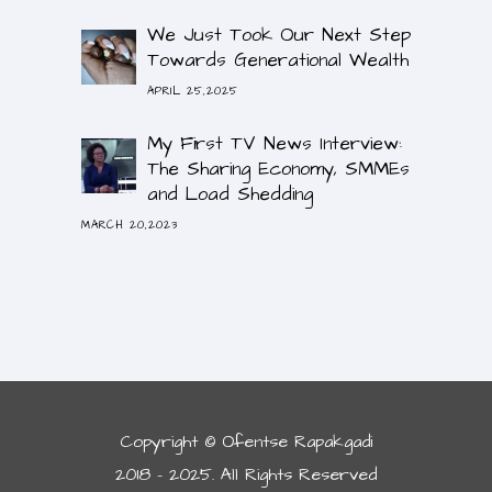
We Just Took Our Next Step
Towards Generational Wealth
APRIL 25,2025
My First TV News Interview:
The Sharing Economy, SMMEs
and Load Shedding
MARCH 20,2023
Copyright © Ofentse Rapakgadi
2018 - 2025. All Rights Reserved