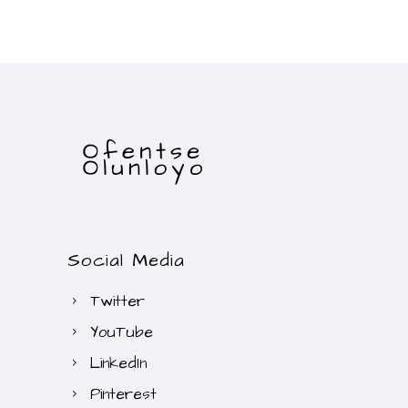
Social Media
Twitter
YouTube
LinkedIn
Pinterest