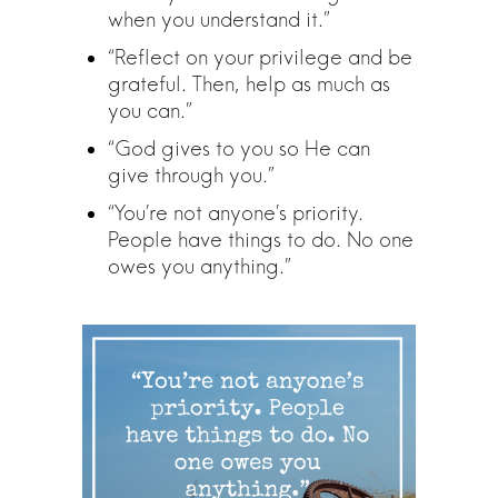
when you understand it.”
“Reflect on your privilege and be
grateful. Then, help as much as
you can.”
“God gives to you so He can
give through you.”
“You’re not anyone’s priority.
People have things to do. No one
owes you anything.”