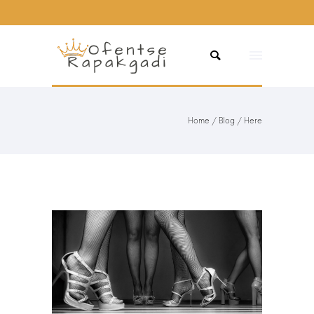
Home
/
Blog
/ Here