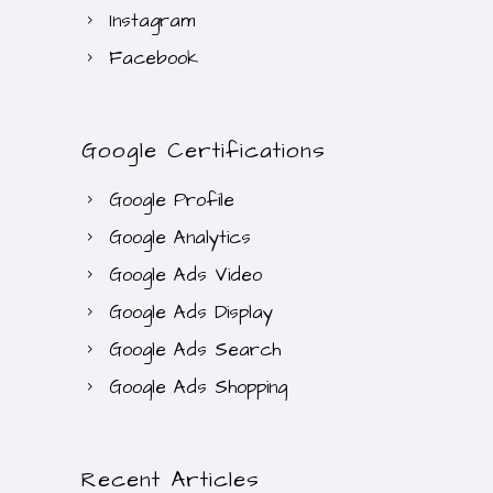
Instagram
Facebook
Google Certifications
Google Profile
Google Analytics
Google Ads Video
Google Ads Display
Google Ads Search
Google Ads Shopping
Recent Articles