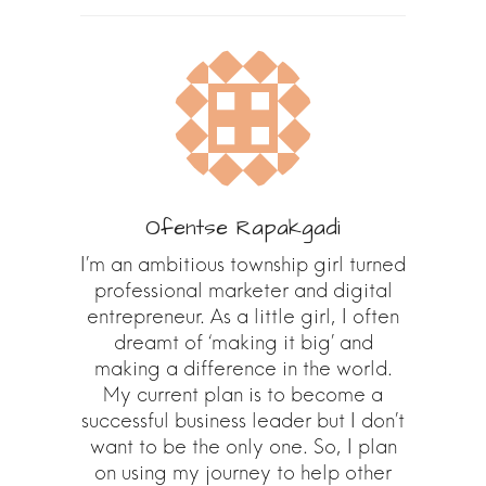
Ofentse Rapakgadi
I’m an ambitious township girl turned
professional marketer and digital
entrepreneur. As a little girl, I often
dreamt of ‘making it big’ and
making a difference in the world.
My current plan is to become a
successful business leader but I don’t
want to be the only one. So, I plan
on using my journey to help other