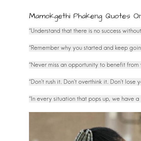
Mamokgethi Phakeng Quotes O
“Understand that there is no success without
“Remember why you started and keep going. 
“Never miss an opportunity to benefit from
“Don’t rush it. Don’t overthink it. Don’t lose y
“In every situation that pops up, we have a