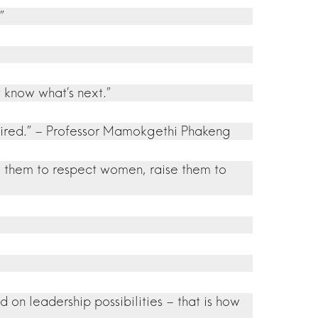
”
 know what’s next.”
o tired.” – Professor Mamokgethi Phakeng
se them to respect women, raise them to
 on leadership possibilities – that is how