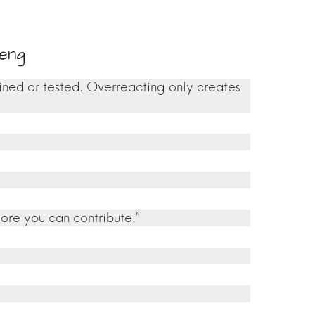
eng
ined or tested. Overreacting only creates
more you can contribute.”