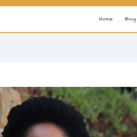
Home
Blog