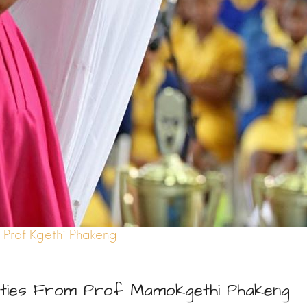
Prof Kgethi Phakeng
ties From Prof Mamokgethi Phakeng