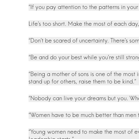
“If you pay attention to the patterns in your
Life’s too short. Make the most of each day
“Don’t be scared of uncertainty. There’s so
“Be and do your best while you’re still str
“Being a mother of sons is one of the most
stand up for others, raise them to be kind.”
“Nobody can live your dreams but you. What
“Women have to be much better than men to
“Young women need to make the most of every