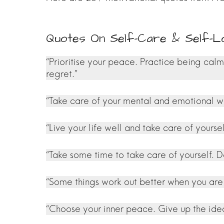
Quotes On Self-Care & Self-
“Prioritise your peace. Practice being cal
regret.”
“Take care of your mental and emotional we
“Live your life well and take care of yourse
“Take some time to take care of yourself. Do
“Some things work out better when you are j
“Choose your inner peace. Give up the idea