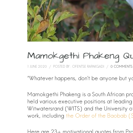
Mamokgethi Phakeng Q
1 JUNE 2020
/
POSTED BY : OFENTSE RAPAKGADI
/
0 COMMENTS
“Whatever happens, don’t be anyone but you
Mamokgethi Phakeng is a South African pro
held various executive positions at leading 
Witwatersrand (WITS) and the University o
work, including
the Order of the Baobab (S
Here are 23+ motivational quotes from P