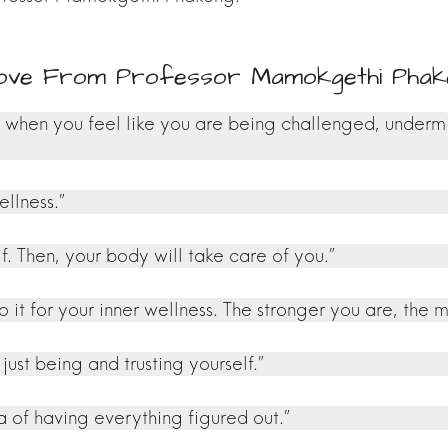
Love From Professor Mamokgethi Phak
m when you feel like you are being challenged, underm
llness.”
lf. Then, your body will take care of you.”
 it for your inner wellness. The stronger you are, the 
ust being and trusting yourself.”
 of having everything figured out.”