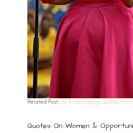
Related Post:
50 Encouraging Quotes From 
Quotes On Women & Opportuni