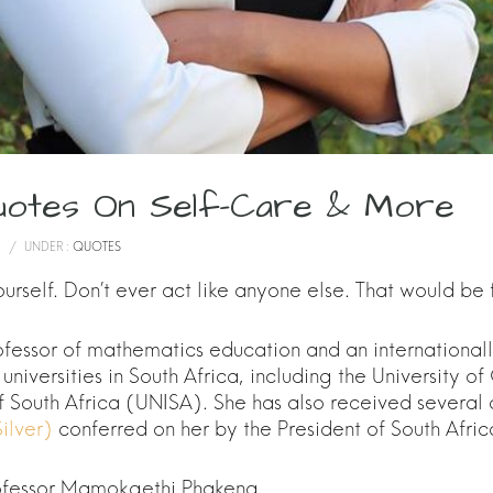
uotes On Self-Care & More
/
UNDER :
QUOTES
rself. Don’t ever act like anyone else. That would be
fessor of mathematics education and an internationa
universities in South Africa, including the University 
f South Africa (UNISA). She has also received several
ilver)
conferred on her by the President of South Afric
rofessor Mamokgethi Phakeng.