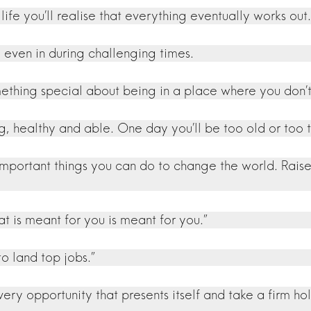
 life you’ll realise that everything eventually works out.
, even in during challenging times.
mething special about being in a place where you don’t
ong, healthy and able. One day you’ll be too old or to
 important things you can do to change the world. Rai
 is meant for you is meant for you.”
 land top jobs.”
 opportunity that presents itself and take a firm hold