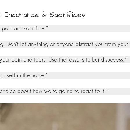
n Endurance & Sacrifices
 pain and sacrifice.”
Don’t let anything or anyone distract you from your v
 your pain and tears. Use the lessons to build success
ourself in the noise.”
 choice about how we’re going to react to it.”