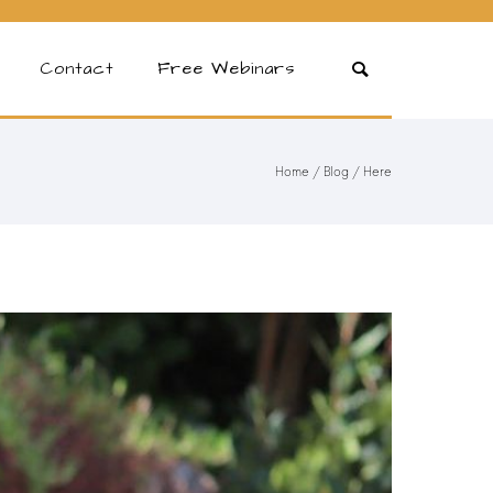
Contact
Free Webinars
Home
/
Blog
/ Here