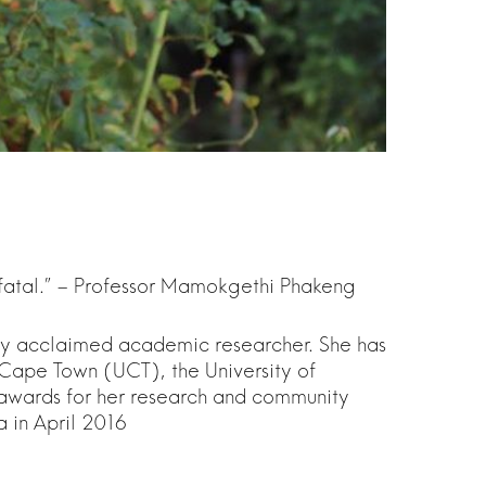
 fatal.” – Professor Mamokgethi Phakeng
lly acclaimed academic researcher. She has
of Cape Town (UCT), the University of
 awards for her research and community
a in April 2016