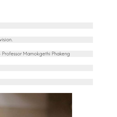
ision.
.” – Professor Mamokgethi Phakeng