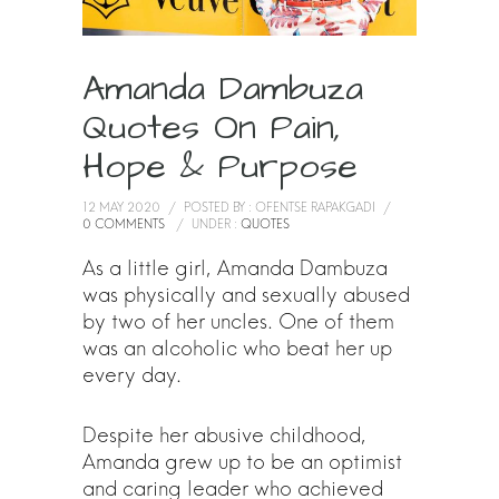
Amanda Dambuza
Quotes On Pain,
Hope & Purpose
12 MAY 2020
/
POSTED BY : OFENTSE RAPAKGADI
/
0 COMMENTS
/
UNDER :
QUOTES
As a little girl, Amanda Dambuza
was physically and sexually abused
by two of her uncles. One of them
was an alcoholic who beat her up
every day.
Despite her abusive childhood,
Amanda grew up to be an optimist
and caring leader who achieved