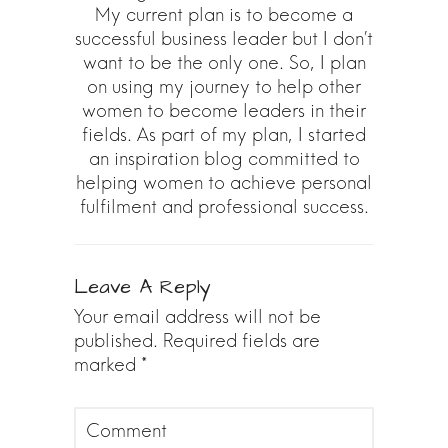
My current plan is to become a
successful business leader but I don’t
want to be the only one. So, I plan
on using my journey to help other
women to become leaders in their
fields. As part of my plan, I started
an inspiration blog committed to
helping women to achieve personal
fulfilment and professional success.
Leave A Reply
Your email address will not be
published.
Required fields are
marked
*