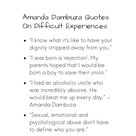
Amanda Dambuza Quotes
On Difficult Experiences
“I know what it’s like to have your
dignity stripped away from you.”
“I was born a ‘rejection’. My
parents hoped that I would be
born a boy to save their union.”
“I had an alcoholic uncle who
was incredibly abusive. He
would beat me up every day.” –
Amanda Dambuza
“Sexual, emotional and
psychological abuse don’t have
to define who you are.”