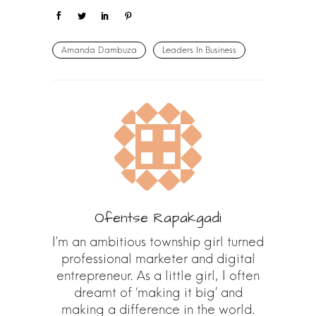
Amanda Dambuza
Leaders In Business
Ofentse Rapakgadi
I’m an ambitious township girl turned
professional marketer and digital
entrepreneur. As a little girl, I often
dreamt of ‘making it big’ and
making a difference in the world.