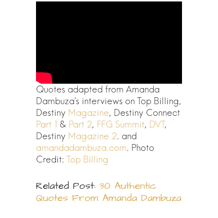
Quotes adapted from Amanda
Dambuza’s interviews on Top Billing,
Destiny
Magazine
, Destiny Connect
Part 1
&
Part 2
,
FFG Summit
,
DVT
,
Destiny
Magazine 2
. and
amandadambuza.com
. Photo
Credit:
Top Billing
Related Post:
30 Authentic
Quotes From Amanda Dambuza