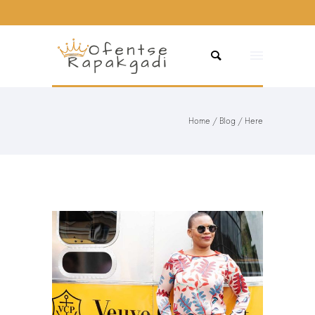
Home
/
Blog
/ Here