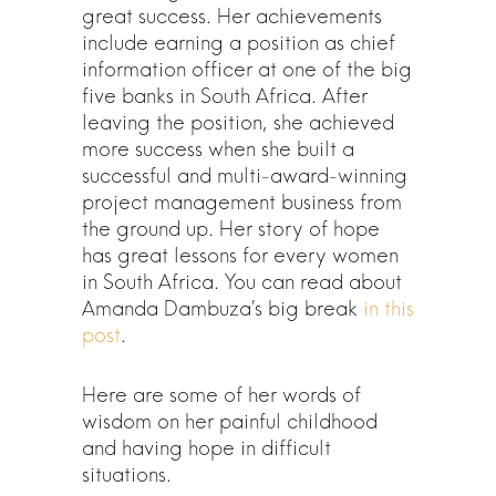
great success. Her achievements
include earning a position as chief
information officer at one of the big
five banks in South Africa. After
leaving the position, she achieved
more success when she built a
successful and multi-award-winning
project management business from
the ground up. Her story of hope
has great lessons for every women
in South Africa. You can read about
Amanda Dambuza’s big break
in this
post
.
Here are some of her words of
wisdom on her painful childhood
and having hope in difficult
situations.