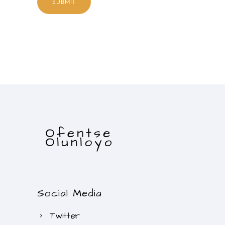
Social Media
Twitter