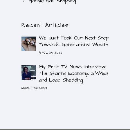
Google Ads Shopping
Recent Articles
We Just Took Our Next Step
Towards Generational Wealth
APRIL 25,2025
My First TV News Interview:
The Sharing Economy, SMMEs
and Load Shedding
MARCH 20,2023