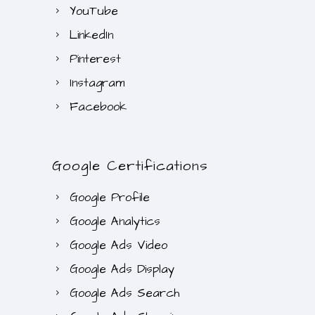
YouTube
LinkedIn
Pinterest
Instagram
Facebook
Google Certifications
Google Profile
Google Analytics
Google Ads Video
Google Ads Display
Google Ads Search