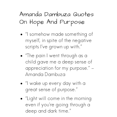
Amanda Dambuza Quotes
On Hope And Purpose
“I somehow made something of
myself, in spite of the negative
scripts I’ve grown up with.”
“The pain I went through as a
child gave me a deep sense of
appreciation for my purpose.” –
Amanda Dambuza
“I wake up every day with a
great sense of purpose.”
“Light will come in the morning
even if you’re going through a
deep and dark time.”