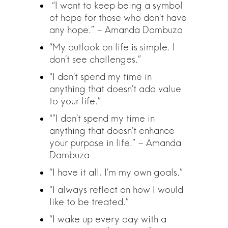
“I want to keep being a symbol
of hope for those who don’t have
any hope.” – Amanda Dambuza
“My outlook on life is simple. I
don’t see challenges.”
“I don’t spend my time in
anything that doesn’t add value
to your life.”
“”I don’t spend my time in
anything that doesn’t enhance
your purpose in life.” – Amanda
Dambuza
“I have it all, I’m my own goals.”
“I always reflect on how I would
like to be treated.”
“I wake up every day with a