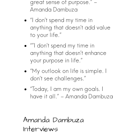
great sense of purpose.” –
Amanda Dambuza
“I don’t spend my time in
anything that doesn’t add value
to your life.”
“”I don’t spend my time in
anything that doesn’t enhance
your purpose in life.”
“My outlook on life is simple. I
don’t see challenges.”
“Today, I am my own goals. I
have it all.” – Amanda Dambuza
Amanda Dambuza
Interviews