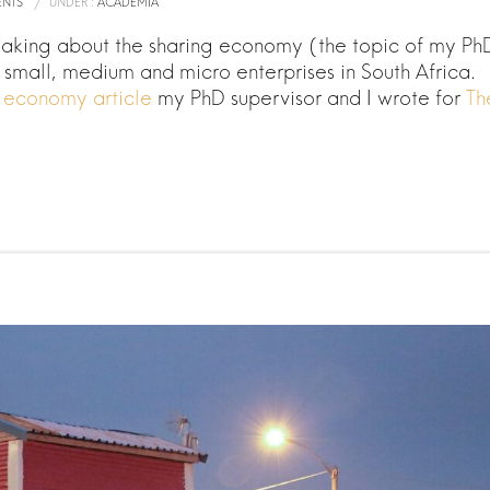
NTS
/
UNDER :
ACADEMIA
eaking about the sharing economy (the topic of my Ph
r small, medium and micro enterprises in South Africa.
g economy article
my PhD supervisor and I wrote for
Th