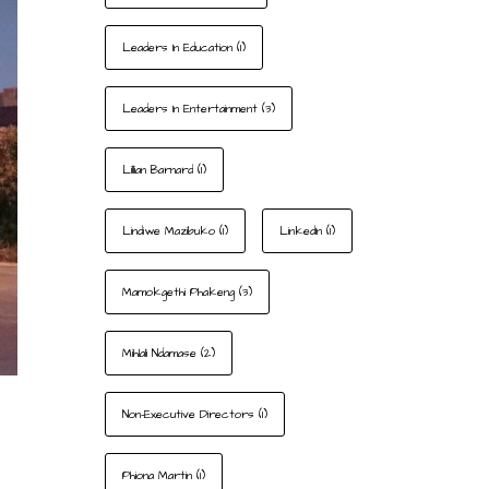
Leaders In Education
(1)
Leaders In Entertainment
(3)
Lillian Barnard
(1)
Lindiwe Mazibuko
(1)
LinkedIn
(1)
Mamokgethi Phakeng
(3)
Mihlali Ndamase
(2)
Non-Executive Directors
(1)
Phiona Martin
(1)