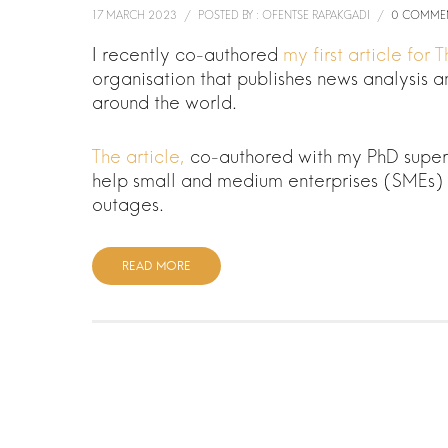
17 MARCH 2023
/
POSTED BY : OFENTSE RAPAKGADI
/
0 COMME
I recently co-authored
my first article for
organisation that publishes news analysis
around the world.
The article,
co-authored with my PhD supervi
help small and medium enterprises (SMEs) 
outages.
READ MORE