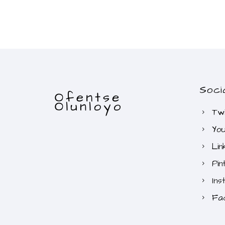
Soci
Twi
Yo
Lin
Pin
Ins
Fa