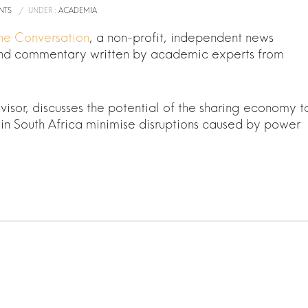
NTS
/
UNDER :
ACADEMIA
 The Conversation
, a non-profit, independent news
 and commentary written by academic experts from
sor, discusses the potential of the sharing economy t
in South Africa minimise disruptions caused by power