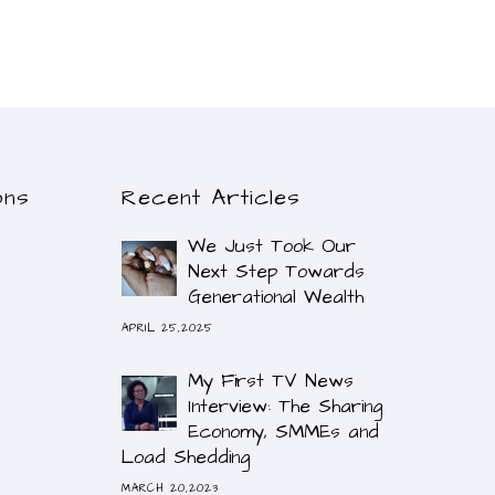
ons
Recent Articles
We Just Took Our
Next Step Towards
Generational Wealth
APRIL 25,2025
My First TV News
Interview: The Sharing
Economy, SMMEs and
Load Shedding
MARCH 20,2023