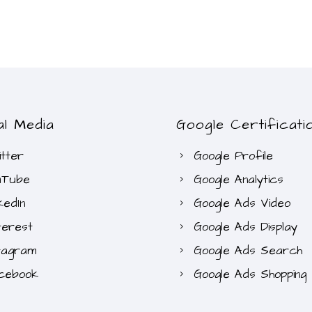
al Media
Google Certificati
tter
Google Profile
uTube
Google Analytics
kedIn
Google Ads Video
terest
Google Ads Display
tagram
Google Ads Search
cebook
Google Ads Shopping