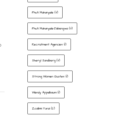
Phuti Mahanyele
(3)
Phuti Mahanyele-Dabengwa
(3)
o
Recruitment Agencies
(1)
Sheryl Sandberg
(3)
Strong Women Quotes
(1)
Wendy Appelbaum
(1)
Zozibini Tunzi
(2)