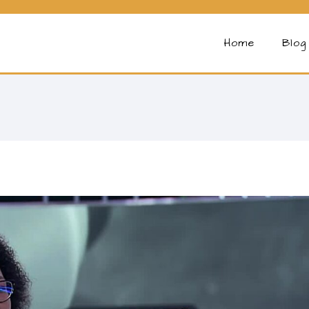
Home
Blog