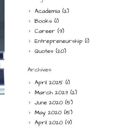
Academia
(2)
Books
(1)
Career
(9)
Entrepreneurship
(1)
Quotes
(20)
Archives
April 2025
(1)
March 2023
(2)
June 2020
(5)
May 2020
(15)
April 2020
(9)