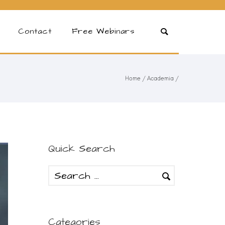
Contact
Free Webinars
Home
/
Academia
/
Quick Search
Categories