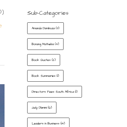
D)
Sub-Categories
e
Amanda Dambuza
(3)
Bonang Matheba
(4)
Book Quotes
(2)
Book Summaries
(1)
Directors Fees South Africa
(1)
Judy Dlamini
(6)
Leaders In Business
(14)