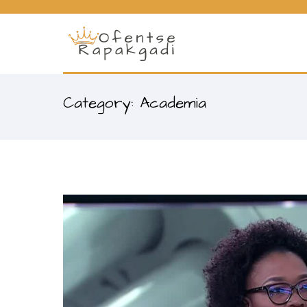
Category: Academia