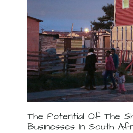
The Potential Of The S
Businesses In South Af