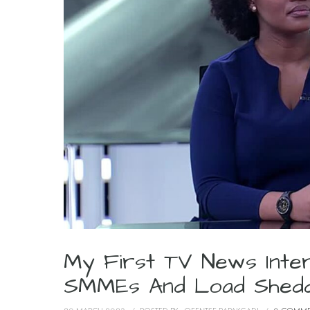
My First TV News Inte
SMMEs And Load Shedd