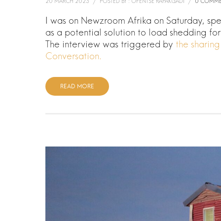
20 MARCH 2023
/
POSTED BY : OFENTSE RAPAKGADI
/
0 COMME
I was on Newzroom Afrika on Saturday, sp
as a potential solution to load shedding fo
The interview was triggered by
the sharin
Conversation.
READ MORE