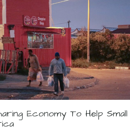
haring Economy To Help Small
rica