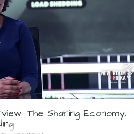
rview: The Sharing Economy,
ing