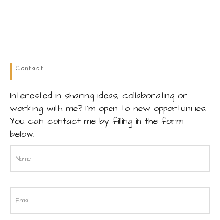
Contact
Interested in sharing ideas, collaborating or
working with me? I’m open to new opportunities.
You can contact me by filling in the form
below.