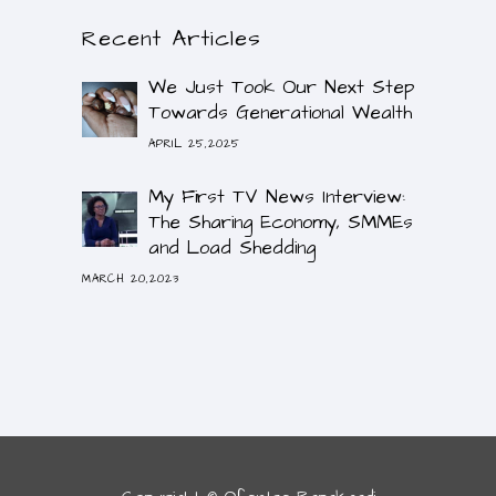
Recent Articles
We Just Took Our Next Step
Towards Generational Wealth
APRIL 25,2025
My First TV News Interview:
The Sharing Economy, SMMEs
and Load Shedding
MARCH 20,2023