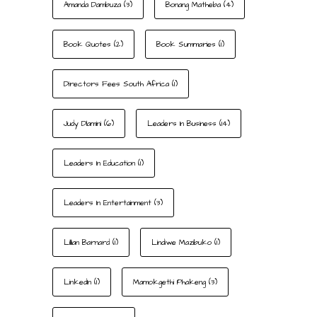
Amanda Dambuza
(3)
Bonang Matheba
(4)
Book Quotes
(2)
Book Summaries
(1)
Directors Fees South Africa
(1)
Judy Dlamini
(6)
Leaders In Business
(14)
Leaders In Education
(1)
Leaders In Entertainment
(3)
Lillian Barnard
(1)
Lindiwe Mazibuko
(1)
LinkedIn
(1)
Mamokgethi Phakeng
(3)