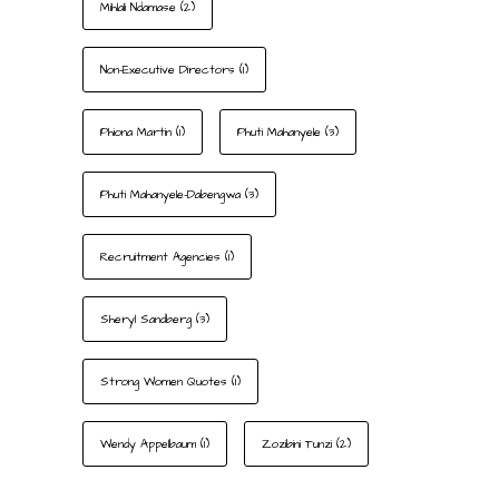
Mihlali Ndamase
(2)
Non-Executive Directors
(1)
Phiona Martin
(1)
Phuti Mahanyele
(3)
Phuti Mahanyele-Dabengwa
(3)
Recruitment Agencies
(1)
Sheryl Sandberg
(3)
Strong Women Quotes
(1)
Wendy Appelbaum
(1)
Zozibini Tunzi
(2)