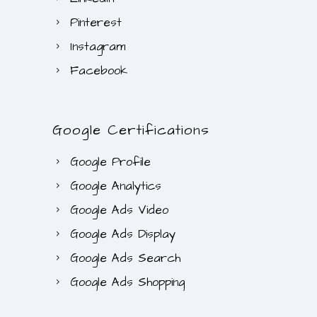
Pinterest
Instagram
Facebook
Google Certifications
Google Profile
Google Analytics
Google Ads Video
Google Ads Display
Google Ads Search
Google Ads Shopping