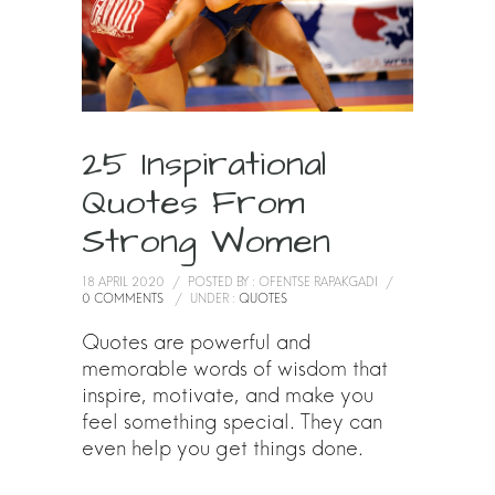
25 Inspirational
Quotes From
Strong Women
18 APRIL 2020
/
POSTED BY : OFENTSE RAPAKGADI
/
0 COMMENTS
/
UNDER :
QUOTES
Quotes are powerful and
memorable words of wisdom that
inspire, motivate, and make you
feel something special. They can
even help you get things done.