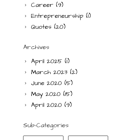
Career
(9)
Entrepreneurship
(1)
Quotes
(20)
Archives
April 2025
(1)
March 2023
(2)
June 2020
(5)
May 2020
(15)
April 2020
(9)
Sub-Categories