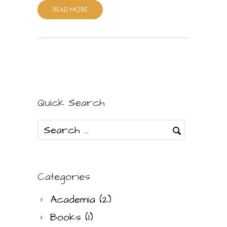
READ MORE
Quick Search
Categories
Academia
(2)
Books
(1)