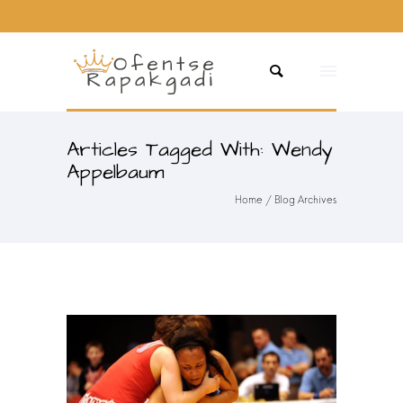
Articles Tagged With: Wendy
Appelbaum
Home
/ Blog Archives