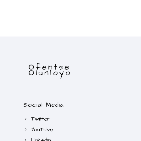
Social Media
Twitter
YouTube
LinkedIn