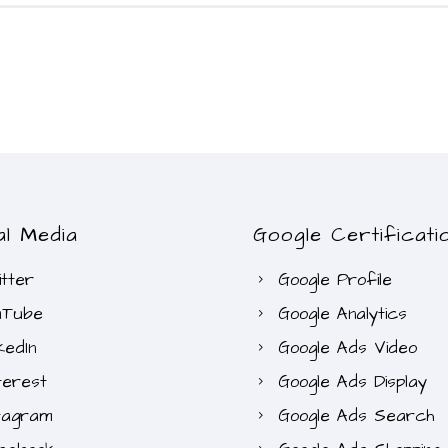
al Media
Google Certificati
tter
Google Profile
uTube
Google Analytics
kedIn
Google Ads Video
terest
Google Ads Display
tagram
Google Ads Search