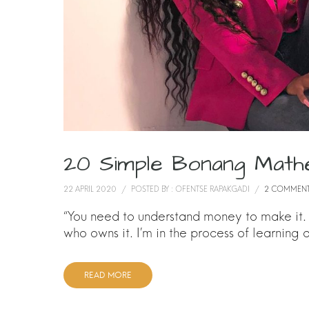
20 Simple Bonang Math
22 APRIL 2020
/
POSTED BY : OFENTSE RAPAKGADI
/
2 COMMEN
“You need to understand money to make it
who owns it. I’m in the process of learning
READ MORE