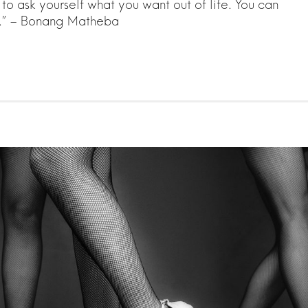
o ask yourself what you want out of life. You can
e.” – Bonang Matheba