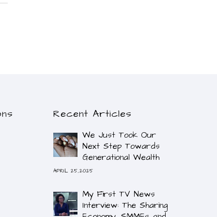
ons
Recent Articles
We Just Took Our
Next Step Towards
Generational Wealth
APRIL 25,2025
My First TV News
Interview: The Sharing
Economy, SMMEs and