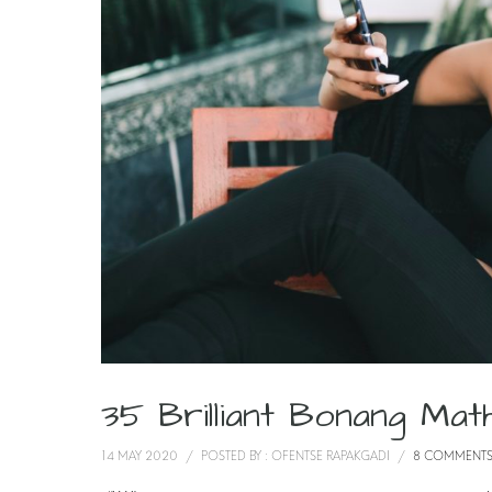
35 Brilliant Bonang M
14 MAY 2020
/
POSTED BY : OFENTSE RAPAKGADI
/
8 COMMENT