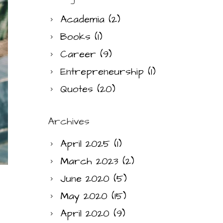
Academia
(2)
Books
(1)
Career
(9)
Entrepreneurship
(1)
Quotes
(20)
Archives
April 2025
(1)
March 2023
(2)
June 2020
(5)
May 2020
(15)
April 2020
(9)