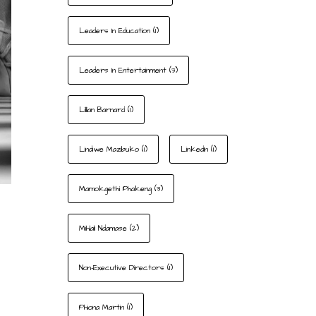
Leaders In Education
(1)
Leaders In Entertainment
(3)
Lillian Barnard
(1)
Lindiwe Mazibuko
(1)
LinkedIn
(1)
Mamokgethi Phakeng
(3)
Mihlali Ndamase
(2)
Non-Executive Directors
(1)
Phiona Martin
(1)