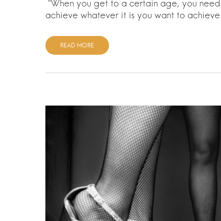
“When you get to a certain age, you need t
achieve whatever it is you want to achiev
READ MORE