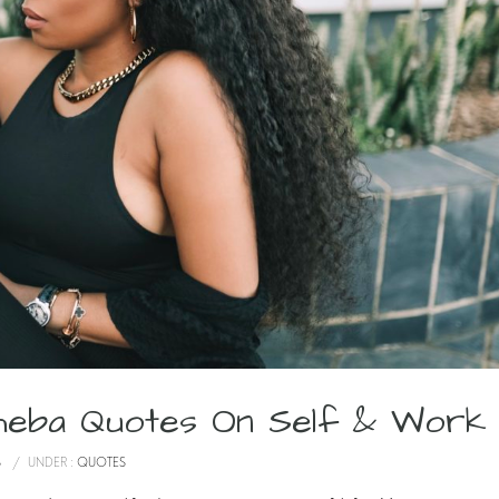
atheba Quotes On Self & Work
S
/
UNDER :
QUOTES