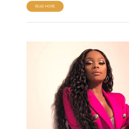
READ MORE