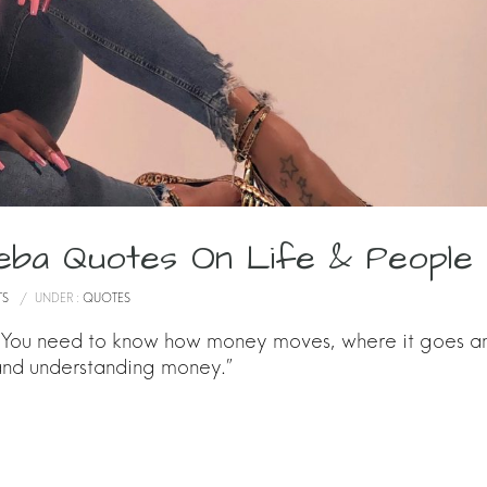
eba Quotes On Life & People
TS
/
UNDER :
QUOTES
. You need to know how money moves, where it goes a
 and understanding money.”