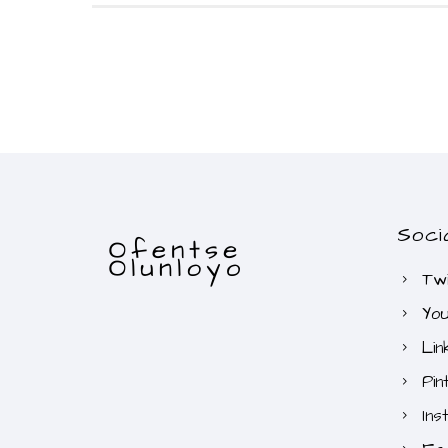
Soci
Twi
Yo
Lin
Pin
Ins