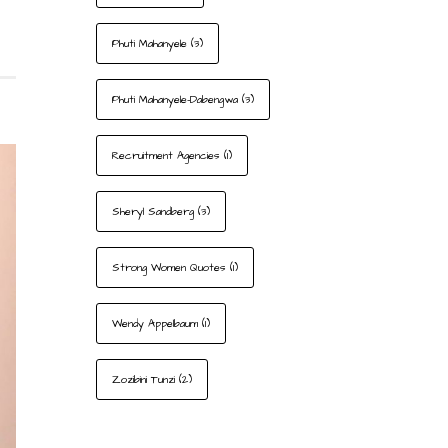
Phuti Mahanyele
(3)
Phuti Mahanyele-Dabengwa
(3)
Recruitment Agencies
(1)
Sheryl Sandberg
(3)
Strong Women Quotes
(1)
Wendy Appelbaum
(1)
Zozibini Tunzi
(2)