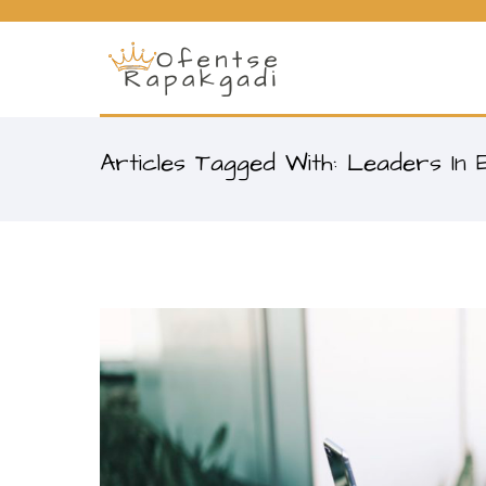
Articles Tagged With: Leaders In 