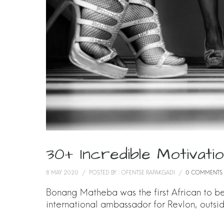
30+ Incredible Motivat
8 MAY 2020
/
POSTED BY : OFENTSE RAPAKGADI
/
0 COMMENTS
Bonang Matheba was the first African to be 
international ambassador for Revlon, outsi