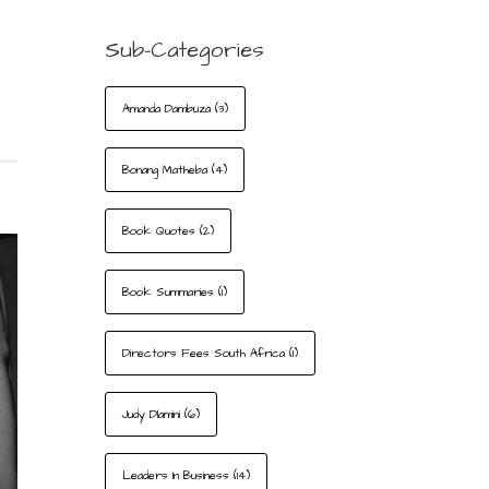
Sub-Categories
Amanda Dambuza
(3)
Bonang Matheba
(4)
Book Quotes
(2)
Book Summaries
(1)
Directors Fees South Africa
(1)
Judy Dlamini
(6)
Leaders In Business
(14)