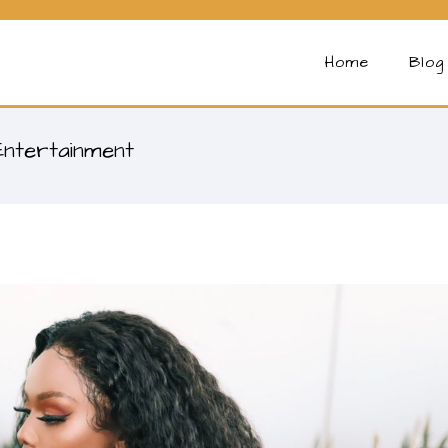
Home
Blog
Entertainment