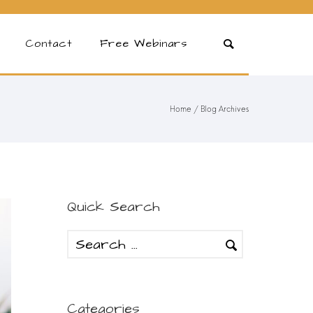
Contact
Free Webinars
Home
/ Blog Archives
Quick Search
Categories