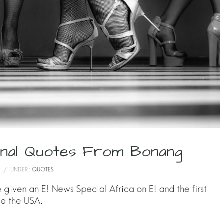
ional Quotes From Bonang
/
UNDER :
QUOTES
given an E! News Special Africa on E! and the first
de the USA.