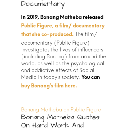
Documentary
Public Figure, a film/ documentary
The film/
that she co-produced.
documentary (Public Figure)
investigates the lives of influencers
(including Bonang) from around the
world, as well as the psychological
and addictive effects of Social
Media in today’s society.
Bonang Matheba on Public Figure
Bonang Matheba Quotes
On Hard Work And