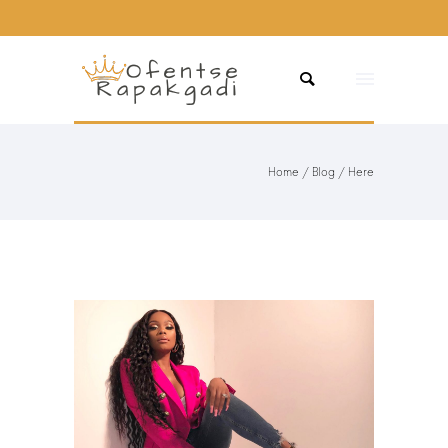
Home
/
Blog
/ Here