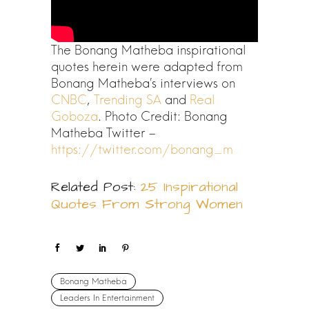
The Bonang Matheba inspirational
quotes herein were adapted from
Bonang Matheba’s interviews on
CNBC
,
Trending SA
and
Real
Goboza
. Photo Credit: Bonang
Matheba Twitter –
https://twitter.com/bonang_m
Related Post:
25 Inspirational
Quotes From Strong Women
Bonang Matheba
Leaders In Entertainment