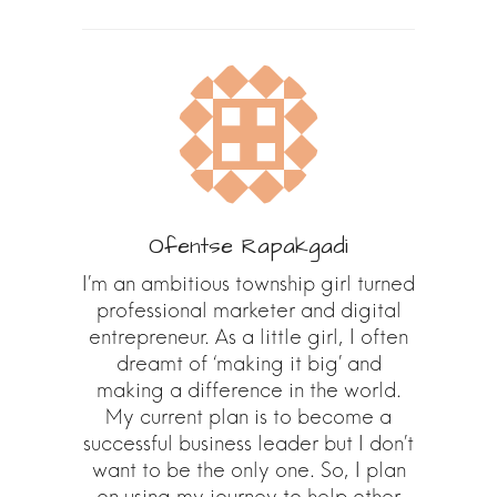
Ofentse Rapakgadi
I’m an ambitious township girl turned
professional marketer and digital
entrepreneur. As a little girl, I often
dreamt of ‘making it big’ and
making a difference in the world.
My current plan is to become a
successful business leader but I don’t
want to be the only one. So, I plan
on using my journey to help other