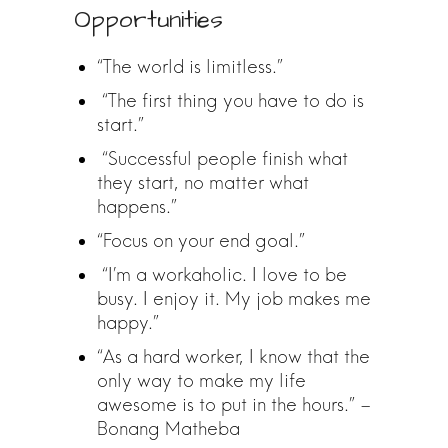
Opportunities
“The world is limitless.”
“The first thing you have to do is
start.”
“Successful people finish what
they start, no matter what
happens.”
“Focus on your end goal.”
“I’m a workaholic. I love to be
busy. I enjoy it. My job makes me
happy.”
“As a hard worker, I know that the
only way to make my life
awesome is to put in the hours.” –
Bonang Matheba