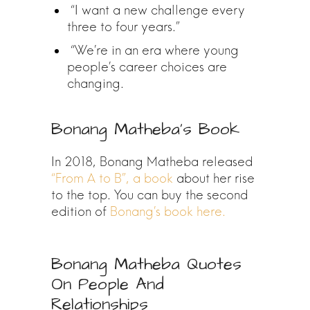
“I want a new challenge every
three to four years.”
“We’re in an era where young
people’s career choices are
changing.
Bonang Matheba’s Book
In 2018, Bonang Matheba released
“From A to B”, a book
about her rise
to the top. You can buy the second
edition of
Bonang’s book here.
Bonang Matheba Quotes
On People And
Relationships