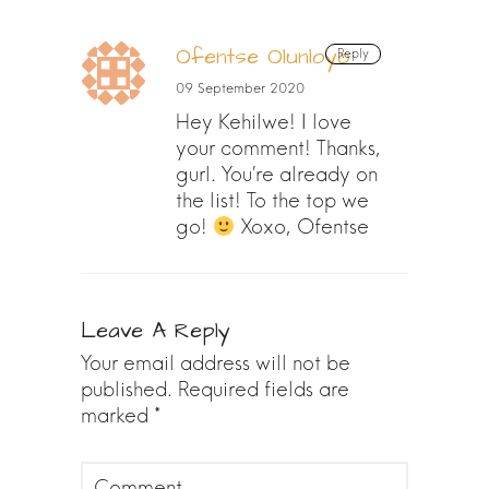
Ofentse Olunloyo
Reply
09 September 2020
Hey Kehilwe! I love
your comment! Thanks,
gurl. You’re already on
the list! To the top we
go!
Xoxo, Ofentse
Leave A Reply
Your email address will not be
published.
Required fields are
marked
*