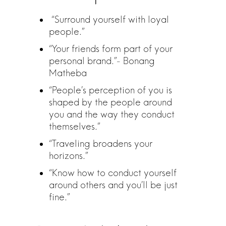
“Surround yourself with loyal
people.”
“Your friends form part of your
personal brand.”- Bonang
Matheba
“People’s perception of you is
shaped by the people around
you and the way they conduct
themselves.”
“Traveling broadens your
horizons.”
“Know how to conduct yourself
around others and you’ll be just
fine.”