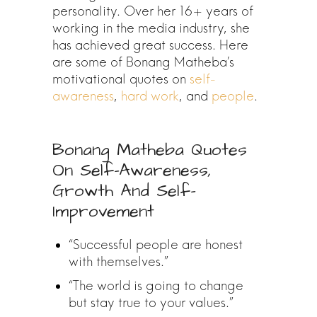
personality. Over her 16+ years of
working in the media industry, she
has achieved great success. Here
are some of Bonang Matheba’s
motivational quotes on
self-
awareness
,
hard work
, and
people
.
Bonang Matheba Quotes
On Self-Awareness,
Growth And Self-
Improvement
“Successful people are honest
with themselves.”
“The world is going to change
but stay true to your values.”