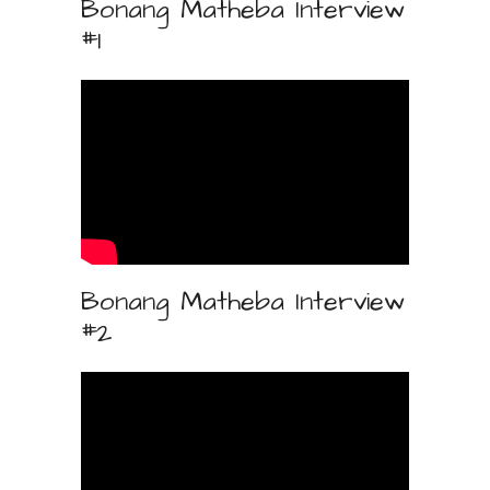
Bonang Matheba Interview
#1
Bonang Matheba Interview
#2