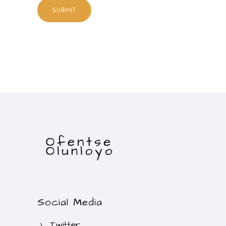
Social Media
Twitter