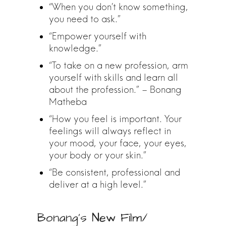
“When you don’t know something,
you need to ask.”
“Empower yourself with
knowledge.”
“To take on a new profession, arm
yourself with skills and learn all
about the profession.” – Bonang
Matheba
“How you feel is important. Your
feelings will always reflect in
your mood, your face, your eyes,
your body or your skin.”
“Be consistent, professional and
deliver at a high level.”
Bonang’s New Film/