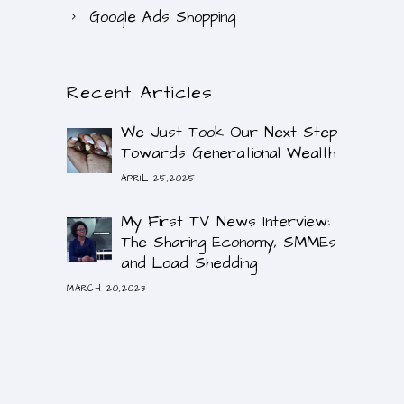
Google Ads Shopping
Recent Articles
We Just Took Our Next Step
Towards Generational Wealth
APRIL 25,2025
My First TV News Interview:
The Sharing Economy, SMMEs
and Load Shedding
MARCH 20,2023