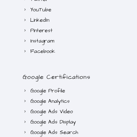
YouTube
LinkedIn
Pinterest
Instagram
Facebook
Google Certifications
Google Profile
Google Analytics
Google Ads Video
Google Ads Display
Google Ads Search