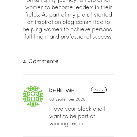
women to become leaders in their
fields. As part of my plan, I started
an inspiration blog committed to
helping women to achieve personal
fulfilment and professional success.
2 Comments
KEHILWE
Reply
08 September 2020
I love your block and I
want to be part of
winning team.