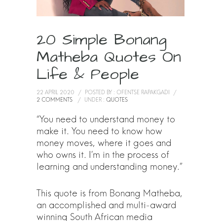
20 Simple Bonang
Matheba Quotes On
Life & People
22 APRIL 2020
/
POSTED BY : OFENTSE RAPAKGADI
/
2 COMMENTS
/
UNDER :
QUOTES
“You need to understand money to
make it. You need to know how
money moves, where it goes and
who owns it. I’m in the process of
learning and understanding money.”
This quote is from Bonang Matheba,
an accomplished and multi-award
winning South African media