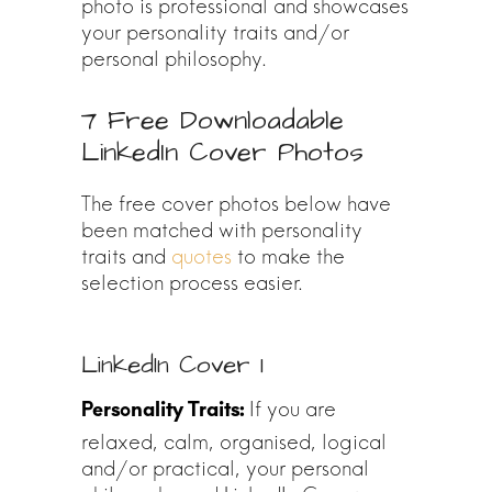
photo is professional and showcases
your personality traits and/or
personal philosophy.
7 Free Downloadable
LinkedIn Cover Photos
The free cover photos below have
been matched with personality
traits and
quotes
to make the
selection process easier.
LinkedIn Cover 1
If you are
relaxed, calm, organised, logical
and/or practical, your personal