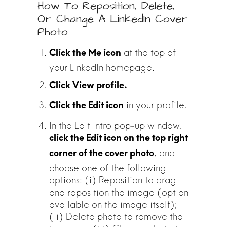
How To Reposition, Delete,
Or Change A LinkedIn Cover
Photo
at the top of
your LinkedIn homepage.
in your profile.
In the Edit intro pop-up window,
click the Edit icon on the top right
, and
corner of the cover photo
choose one of the following
options: (i) Reposition to drag
and reposition the image (option
available on the image itself);
(ii) Delete photo to remove the