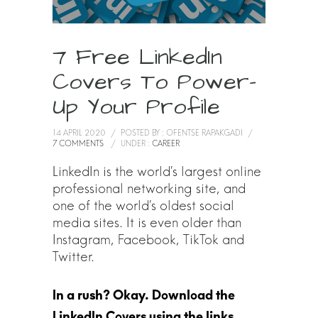
7 Free LinkedIn
Covers To Power-
Up Your Profile
14 APRIL 2020
/
POSTED BY : OFENTSE RAPAKGADI
/
7 COMMENTS
/
UNDER :
CAREER
LinkedIn is the world’s largest online
professional networking site, and
one of the world’s oldest social
media sites. It is even older than
Instagram, Facebook, TikTok and
Twitter.
In a rush? Okay. Download the