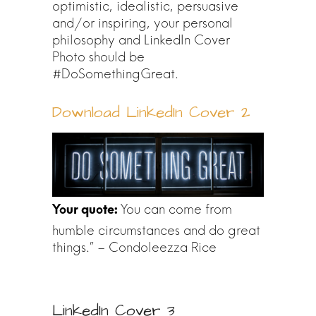
optimistic, idealistic, persuasive
and/or inspiring, your personal
philosophy and LinkedIn Cover
Photo should be
#DoSomethingGreat.
Download LinkedIn Cover 2
You can come from
humble circumstances and do great
things.” – Condoleezza Rice
LinkedIn Cover 3