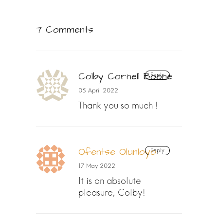
7 Comments
Colby Cornell Boone
Reply
05 April 2022
Thank you so much !
Ofentse Olunloyo
Reply
17 May 2022
It is an absolute
pleasure, Colby!