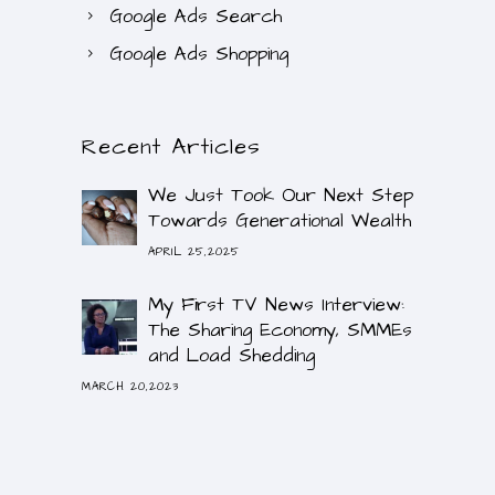
Google Ads Search
Google Ads Shopping
Recent Articles
We Just Took Our Next Step
Towards Generational Wealth
APRIL 25,2025
My First TV News Interview:
The Sharing Economy, SMMEs
and Load Shedding
MARCH 20,2023