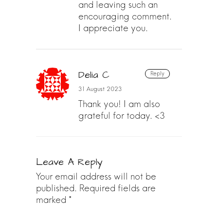
and leaving such an
encouraging comment.
I appreciate you.
Delia C
Reply
31 August 2023
Thank you! I am also
grateful for today. <3
Leave A Reply
Your email address will not be
published.
Required fields are
marked
*