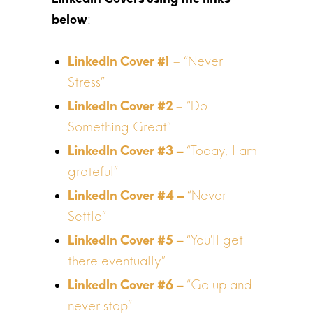
LinkedIn Covers using the links
:
below
– “Never
Stress”
– “Do
Something Great”
“Today, I am
grateful”
“Never
Settle”
“You’ll get
there eventually”
“Go up and
never stop”