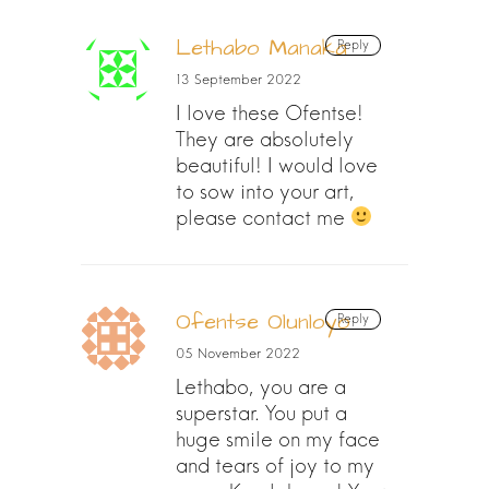
Lethabo Manaka
Reply
13 September 2022
I love these Ofentse!
They are absolutely
beautiful! I would love
to sow into your art,
please contact me
Ofentse Olunloyo
Reply
05 November 2022
Lethabo, you are a
superstar. You put a
huge smile on my face
and tears of joy to my