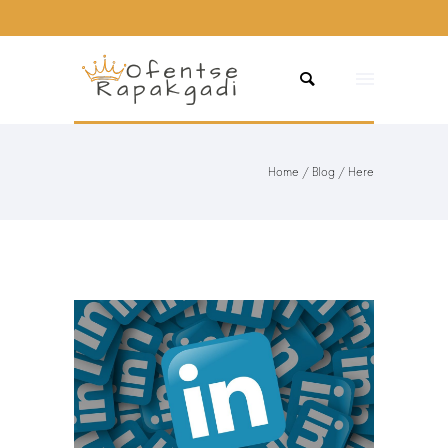
Home
/
Blog
/ Here