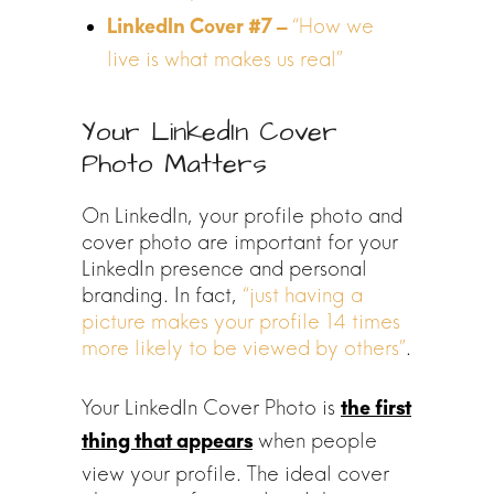
“How we
live is what makes us real”
Your LinkedIn Cover
Photo Matters
On LinkedIn, your profile photo and
cover photo are important for your
LinkedIn presence and personal
branding. In fact,
“just having a
picture makes your profile 14 times
more likely to be viewed by others”
.
Your LinkedIn Cover Photo is
the first
when people
thing that appears
view your profile. The ideal cover