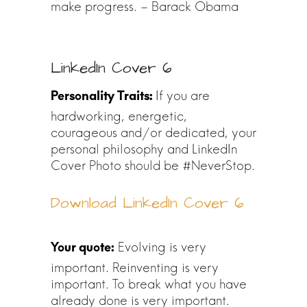
make progress. – Barack Obama
LinkedIn Cover 6
If you are
hardworking, energetic,
courageous and/or dedicated, your
personal philosophy and LinkedIn
Cover Photo should be #NeverStop.
Download LinkedIn Cover 6
Evolving is very
important. Reinventing is very
important. To break what you have
already done is very important.