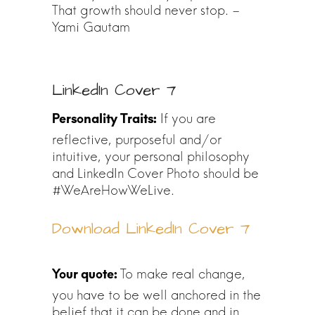
That growth should never stop. –
Yami Gautam
LinkedIn Cover 7
If you are
reflective, purposeful and/or
intuitive, your personal philosophy
and LinkedIn Cover Photo should be
#WeAreHowWeLive.
Download LinkedIn Cover 7
To make real change,
you have to be well anchored in the
belief that it can be done and in