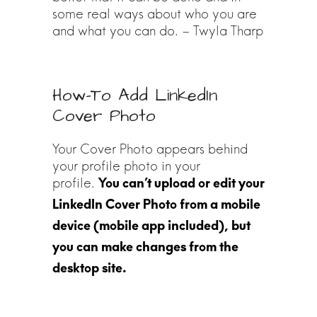
some real ways about who you are
and what you can do. – Twyla Tharp
How-To Add LinkedIn
Cover Photo
Your Cover Photo appears behind
your profile photo in your
profile.
You can’t upload or edit your
LinkedIn Cover Photo from a mobile
device (mobile app included), but
you can make changes from the
desktop site.