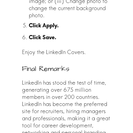
image; or (iii) Change photo to
change the current background
photo.
Enjoy the LinkedIn Covers.
Final Remarks
LinkedIn has stood the test of time,
generating over 675 million
members in over 200 countries.
LinkedIn has become the preferred
site for recruiters, hiring managers
and professionals, making it a great
tool for career development,
networking and personal branding.