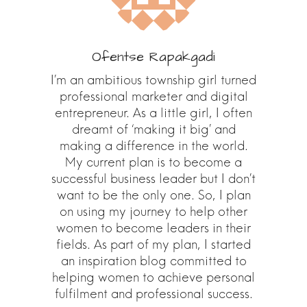
Ofentse Rapakgadi
I’m an ambitious township girl turned
professional marketer and digital
entrepreneur. As a little girl, I often
dreamt of ‘making it big’ and
making a difference in the world.
My current plan is to become a
successful business leader but I don’t
want to be the only one. So, I plan
on using my journey to help other
women to become leaders in their
fields. As part of my plan, I started
an inspiration blog committed to
helping women to achieve personal
fulfilment and professional success.