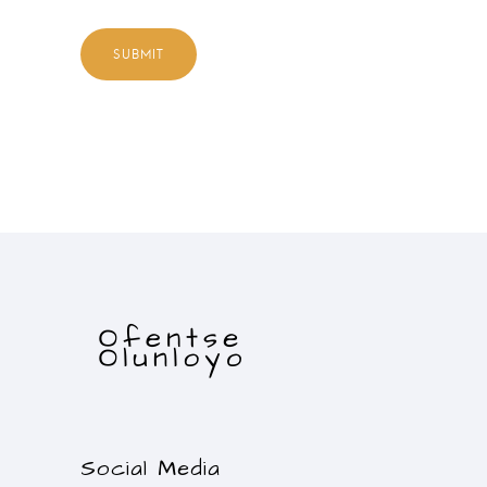
Social Media