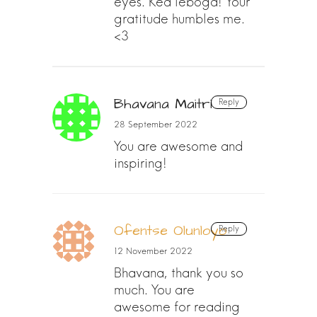
eyes. Kea leboga! Your
gratitude humbles me.
<3
Bhavana Maitri
Reply
28 September 2022
You are awesome and
inspiring!
Ofentse Olunloyo
Reply
12 November 2022
Bhavana, thank you so
much. You are
awesome for reading