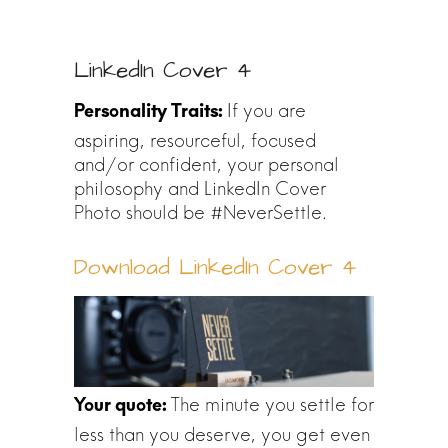
LinkedIn Cover 4
If you are
aspiring, resourceful, focused
and/or confident, your personal
philosophy and LinkedIn Cover
Photo should be #NeverSettle.
Download LinkedIn Cover 4
The minute you settle for
less than you deserve, you get even