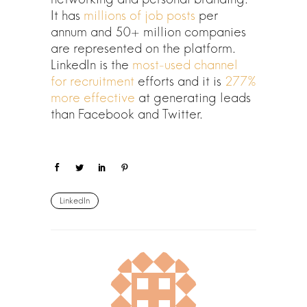
It has
millions of job posts
per
annum and 50+ million companies
are represented on the platform.
LinkedIn is the
most-used channel
for recruitment
efforts and it is
277%
more effective
at generating leads
than Facebook and Twitter.
LinkedIn