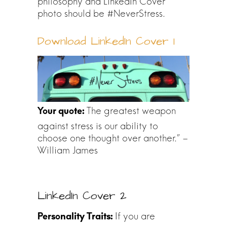
philosophy and LinkedIn Cover
photo should be #NeverStress.
Download LinkedIn Cover 1
The greatest weapon
against stress is our ability to
choose one thought over another.” –
William James
LinkedIn Cover 2
If you are