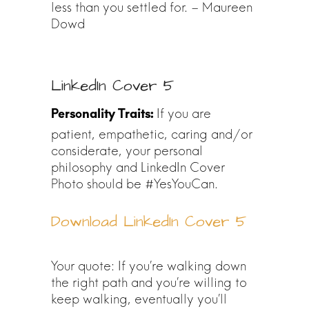
less than you settled for. – Maureen
Dowd
LinkedIn Cover 5
If you are
patient, empathetic, caring and/or
considerate, your personal
philosophy and LinkedIn Cover
Photo should be #YesYouCan.
Download LinkedIn Cover 5
Your quote: If you’re walking down
the right path and you’re willing to
keep walking, eventually you’ll