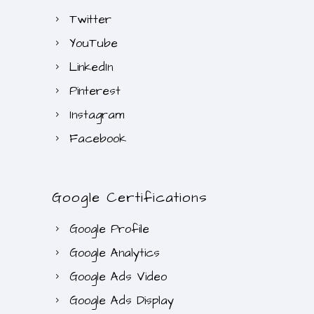
Twitter
YouTube
LinkedIn
Pinterest
Instagram
Facebook
Google Certifications
Google Profile
Google Analytics
Google Ads Video
Google Ads Display