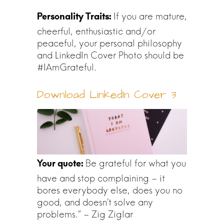
If you are mature,
cheerful, enthusiastic and/or
peaceful, your personal philosophy
and LinkedIn Cover Photo should be
#IAmGrateful.
Download LinkedIn Cover 3
Be grateful for what you
have and stop complaining – it
bores everybody else, does you no
good, and doesn’t solve any
problems.” – Zig Ziglar