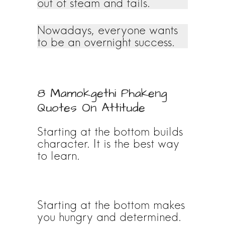
out of steam and fails.
Nowadays, everyone wants
to be an overnight success.
8 Mamokgethi Phakeng
Quotes On Attitude
Starting at the bottom builds
character. It is the best way
to learn.
Starting at the bottom makes
you hungry and determined.