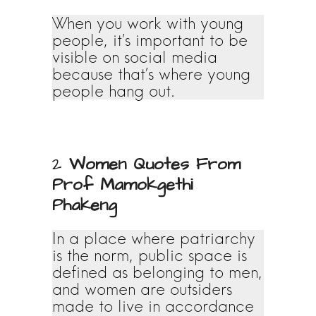
When you work with young
people, it’s important to be
visible on social media
because that’s where young
people hang out.
2
Women Quotes From
Prof Mamokgethi
Phakeng
In a place where patriarchy
is the norm, public space is
defined as belonging to men,
and women are outsiders
made to live in accordance