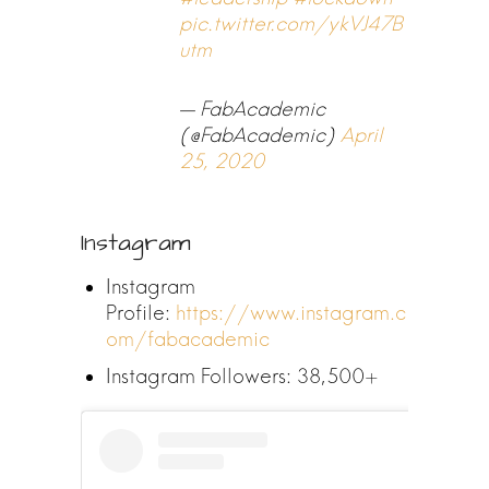
pic.twitter.com/ykVJ47B
utm
— FabAcademic
(@FabAcademic)
April
25, 2020
Instagram
Instagram
Profile:
https://www.instagram.c
om/fabacademic
Instagram Followers: 38,500+