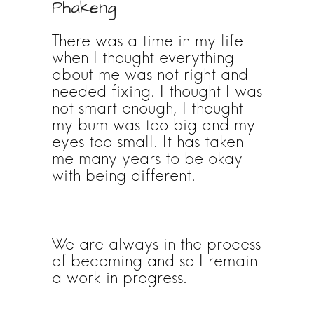
Phakeng
There was a time in my life
when I thought everything
about me was not right and
needed fixing. I thought I was
not smart enough, I thought
my bum was too big and my
eyes too small. It has taken
me many years to be okay
with being different.
We are always in the process
of becoming and so I remain
a work in progress.