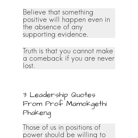
Believe that something
positive will happen even in
the absence of any
supporting evidence.
Truth is that you cannot make
a comeback if you are never
lost.
3 Leadership Quotes
From Prof Mamokgethi
Phakeng
Those of us in positions of
power should be willing to