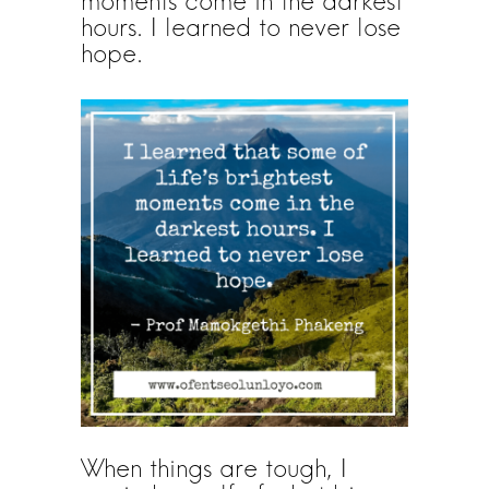
moments come in the darkest
hours. I learned to never lose
hope.
When things are tough, I