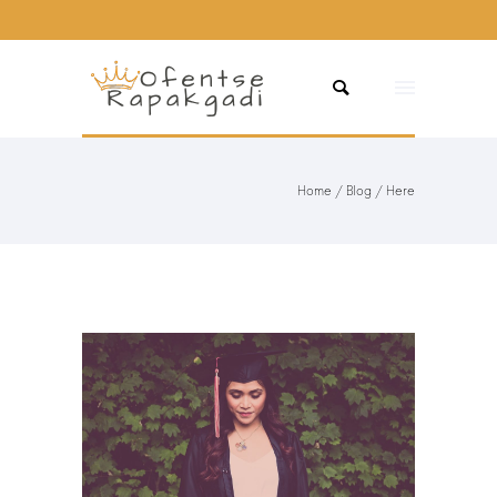
Home
/
Blog
/ Here