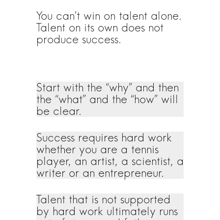
You can’t win on talent alone.
Talent on its own does not
produce success.
Start with the “why” and then
the “what” and the “how” will
be clear.
Success requires hard work
whether you are a tennis
player, an artist, a scientist, a
writer or an entrepreneur.
Talent that is not supported
by hard work ultimately runs