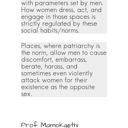
with parameters set by men.
How women dress, act, and
engage in those spaces is
strictly regulated by these
social habits/norms.
Places, where patriarchy is
the norm, allow men to cause
discomfort, embarrass,
berate, harass, and
sometimes even violently
attack women for their
existence as the opposite
sex.
Prof Mamokgethi