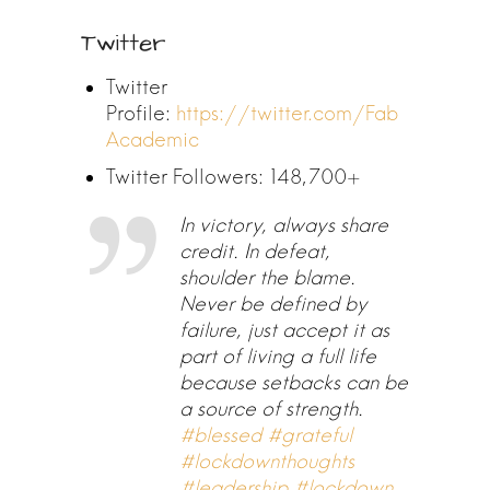
Twitter
Twitter
Profile:
https://twitter.com/Fab
Academic
Twitter Followers: 148,700+
In victory, always share
credit. In defeat,
shoulder the blame.
Never be defined by
failure, just accept it as
part of living a full life
because setbacks can be
a source of strength.
#blessed
#grateful
#lockdownthoughts
#leadership
#lockdown