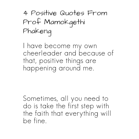
4 Positive Quotes From
Prof Mamokgethi
Phakeng
I have become my own
cheerleader and because of
that, positive things are
happening around me.
Sometimes, all you need to
do is take the first step with
the faith that everything will
be fine.