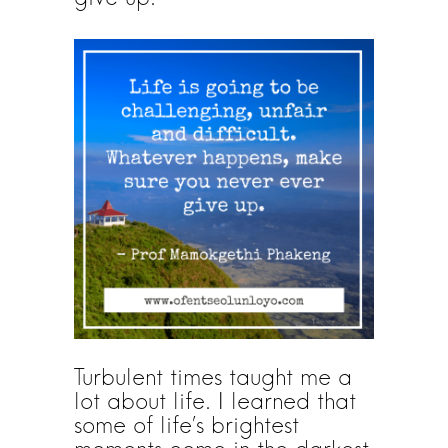
Turbulent times taught me a
lot about life. I learned that
some of life’s brightest