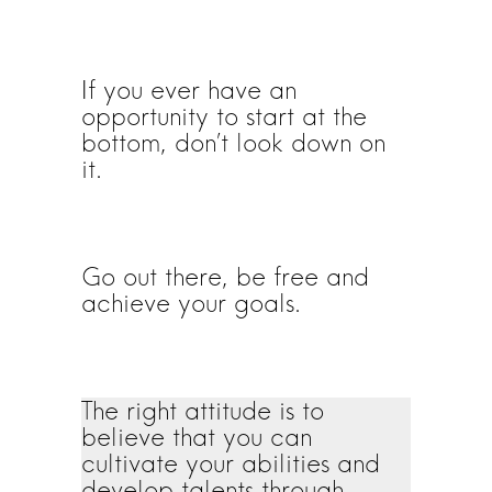
If you ever have an
opportunity to start at the
bottom, don’t look down on
it.
Go out there, be free and
achieve your goals.
The right attitude is to
believe that you can
cultivate your abilities and
develop talents through