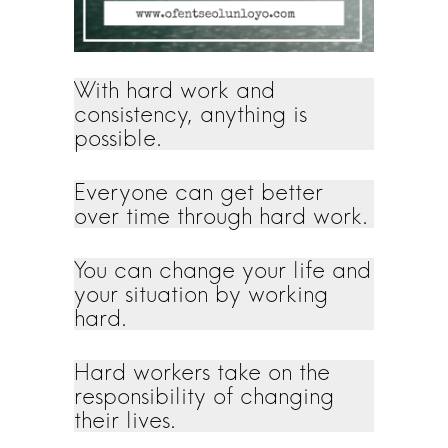
With hard work and
consistency, anything is
possible.
Everyone can get better
over time through hard work.
You can change your life and
your situation by working
hard.
Hard workers take on the
responsibility of changing
their lives.