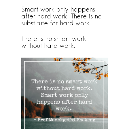
Smart work only happens
after hard work. There is no
substitute for hard work.
There is no smart work
without hard work.