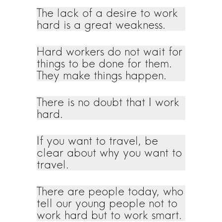
The lack of a desire to work
hard is a great weakness.
Hard workers do not wait for
things to be done for them.
They make things happen.
There is no doubt that I work
hard.
If you want to travel, be
clear about why you want to
travel.
There are people today, who
tell our young people not to
work hard but to work smart.