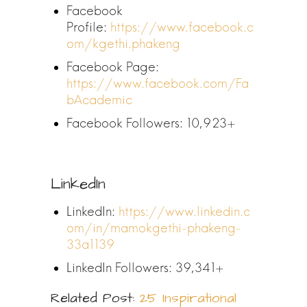
Facebook
Profile:
https://www.facebook.c
om/kgethi.phakeng
Facebook Page:
https://www.facebook.com/Fa
bAcademic
Facebook Followers: 10,923+
LinkedIn
LinkedIn:
https://www.linkedin.c
om/in/mamokgethi-phakeng-
33a1139
LinkedIn Followers: 39,341+
Related Post:
25 Inspirational