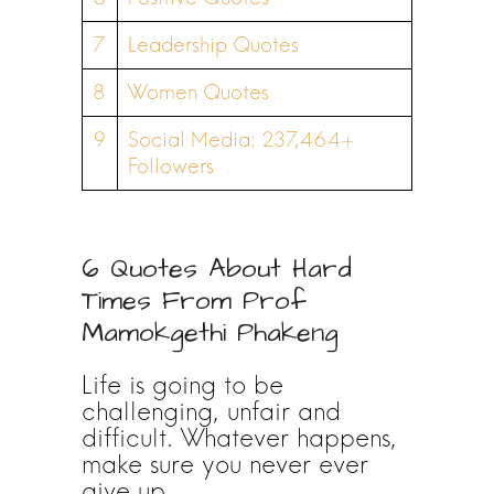
7
Leadership Quotes
8
Women Quotes
9
Social Media: 237,464+
Followers
6 Quotes About Hard
Times From Prof
Mamokgethi Phakeng
Life is going to be
challenging, unfair and
difficult. Whatever happens,
make sure you never ever
give up.