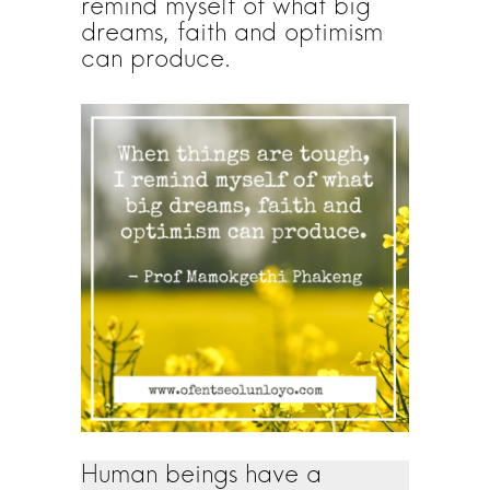
remind myself of what big
dreams, faith and optimism
can produce.
Human beings have a