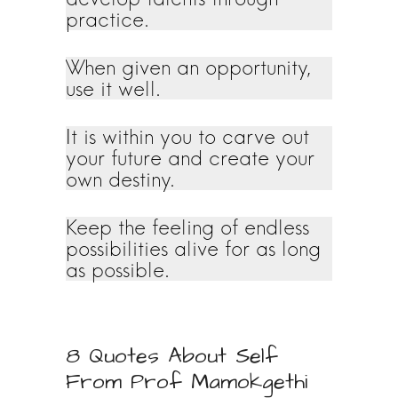
practice.
When given an opportunity,
use it well.
It is within you to carve out
your future and create your
own destiny.
Keep the feeling of endless
possibilities alive for as long
as possible.
8 Quotes About Self
From Prof Mamokgethi