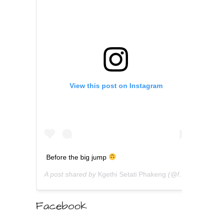
View this post on Instagram
Before the big jump
A post shared by
Kgethi Setati Phakeng
(@fabacademic) on
Facebook