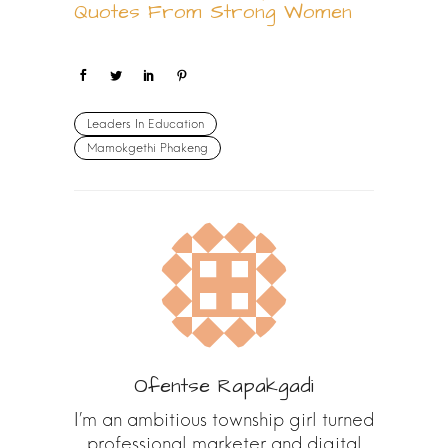
Quotes From Strong Women
Leaders In Education
Mamokgethi Phakeng
Ofentse Rapakgadi
I’m an ambitious township girl turned
professional marketer and digital