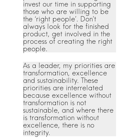
invest our time in supporting
those who are willing to be
the ‘right people’. Don’t
always look for the finished
product, get involved in the
process of creating the right
people.
As a leader, my priorities are
transformation, excellence
and sustainability. These
priorities are interrelated
because excellence without
transformation is not
sustainable, and where there
is transformation without
excellence, there is no
integrity.