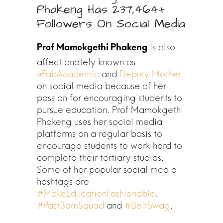
Phakeng Has 237,464+
Followers On Social Media
is also
affectionately known as
@FabAcademic
and
Deputy Mother
on social media because of her
passion for encouraging students to
pursue education. Prof Mamokgethi
Phakeng uses her social media
platforms on a regular basis to
encourage students to work hard to
complete their tertiary studies.
Some of her popular social media
hashtags are
#MakeEducationFashionable
,
#Past3amSquad
and
#BeltSwag
.