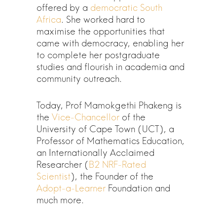
offered by a
democratic South
Africa
. She worked hard to
maximise the opportunities that
came with democracy, enabling her
to complete her postgraduate
studies and flourish in academia and
community outreach.
Today, Prof Mamokgethi Phakeng is
the
Vice-Chancellor
of the
University of Cape Town (UCT), a
Professor of Mathematics Education,
an Internationally Acclaimed
Researcher (
B2 NRF-Rated
Scientist
), the Founder of the
Adopt-a-Learner
Foundation and
much more.