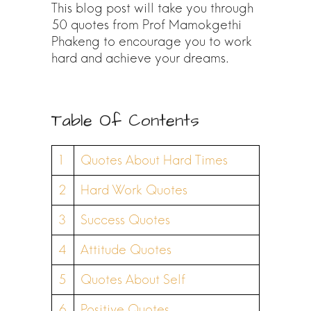
This blog post will take you through
50 quotes from Prof Mamokgethi
Phakeng to encourage you to work
hard and achieve your dreams.
Table Of Contents
1
Quotes About Hard Times
2
Hard Work Quotes
3
Success Quotes
4
Attitude Quotes
5
Quotes About Self
6
Positive Quotes