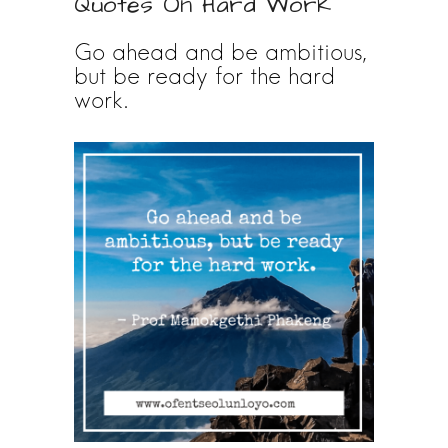
Quotes On Hard Work
Go ahead and be ambitious,
but be ready for the hard
work.