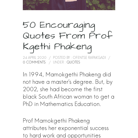
50 Encouraging
Quotes From Prof
Kgethi Phakeng
24 APRIL 2020
/
POSTED BY : OFENTSE RAPAKGADI
/
0 COMMENTS
/
UNDER :
QUOTES
In 1994, Mamokgethi Phakeng did
not have a master’s degree. But, by
2002, she had become the first
black South African woman to get a
PhD in Mathematics Education.
Prof Mamokgethi Phakeng
attributes her exponential success
to hard work and opportunities