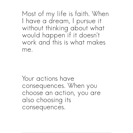
Most of my life is faith. When
I have a dream, I pursue it
without thinking about what
would happen if it doesn’t
work and this is what makes
me.
Your actions have
consequences. When you
choose an action, you are
also choosing its
consequences.