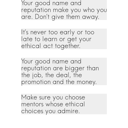
Your good name and
reputation make you who you
are. Don’t give them away.
It’s never too early or too
late to learn or get your
ethical act together.
Your good name and
reputation are bigger than
the job, the deal, the
promotion and the money.
Make sure you choose
mentors whose ethical
choices you admire.