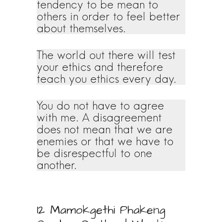
tendency to be mean to
others in order to feel better
about themselves.
The world out there will test
your ethics and therefore
teach you ethics every day.
You do not have to agree
with me. A disagreement
does not mean that we are
enemies or that we have to
be disrespectful to one
another.
12 Mamokgethi Phakeng