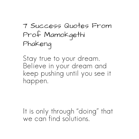
7 Success Quotes From
Prof Mamokgethi
Phakeng
Stay true to your dream.
Believe in your dream and
keep pushing until you see it
happen.
It is only through “doing” that
we can find solutions.