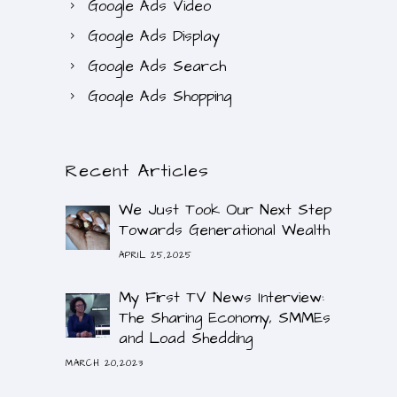
Google Ads Video
Google Ads Display
Google Ads Search
Google Ads Shopping
Recent Articles
We Just Took Our Next Step
Towards Generational Wealth
APRIL 25,2025
My First TV News Interview:
The Sharing Economy, SMMEs
and Load Shedding
MARCH 20,2023