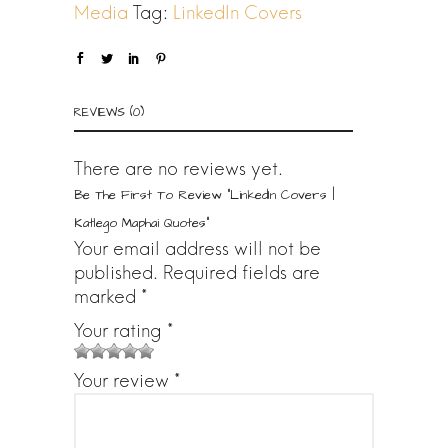
0
Media
Tag:
LinkedIn Covers
0
.
REVIEWS (0)
There are no reviews yet.
Be The First To Review “LinkedIn Covers |
Katlego Maphai Quotes”
Your email address will not be
published.
Required fields are
marked
*
Your rating
*
1
2
3 of
4 of 5
5 of 5
Your review
*
o
of
5
stars
stars
f
5
stars
5
star