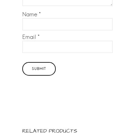
st
s
a
Name
*
rs
Email
*
RELATED PRODUCTS