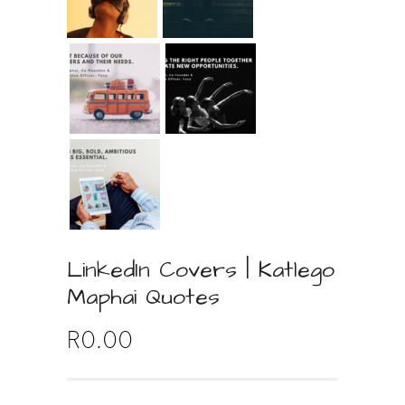
LinkedIn Covers | Katlego
Maphai Quotes
O
C
R
0.00
r
u
i
r
g
r