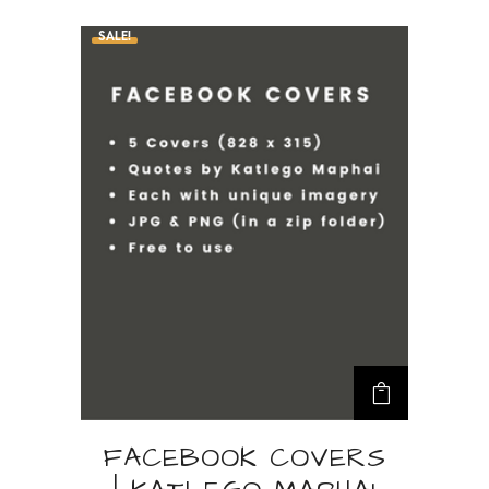
FACEBOOK COVERS