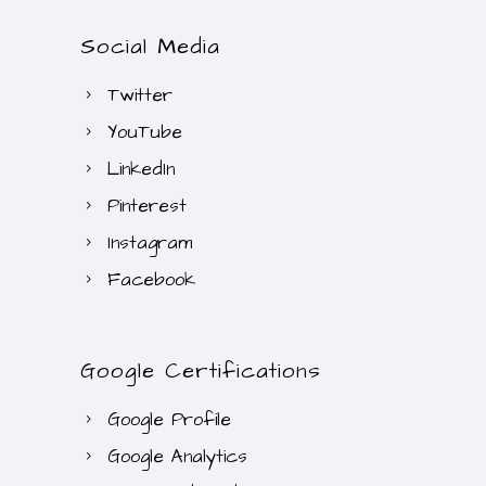
R
.
Social Media
2
0
4
0
Twitter
0
.
YouTube
.
0
LinkedIn
0
Pinterest
.
Instagram
Facebook
Google Certifications
Google Profile
Google Analytics