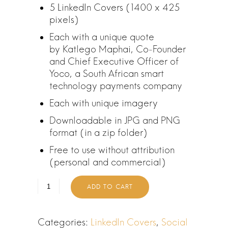
5 LinkedIn Covers (1400 x 425
i
e
pixels)
n
n
a
t
Each with a unique quote
l
p
by Katlego Maphai, Co-Founder
p
r
and Chief Executive Officer of
r
i
Yoco, a South African smart
i
c
technology payments company
c
e
Each with unique imagery
e
i
w
s
Downloadable in JPG and PNG
a
:
format (in a zip folder)
s
R
Free to use without attribution
:
0
(personal and commercial)
R
.
2
0
ADD TO CART
4
0
0
.
.
Categories:
LinkedIn Covers
,
Social