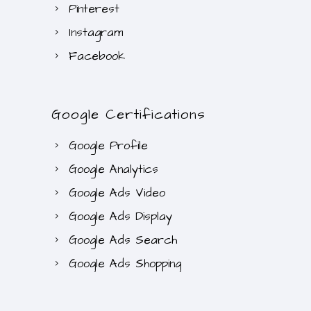
Pinterest
Instagram
Facebook
Google Certifications
Google Profile
Google Analytics
Google Ads Video
Google Ads Display
Google Ads Search
Google Ads Shopping