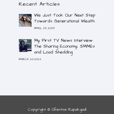
Recent Articles
We Just Took Our Next Step
Towards Generational Wealth
APRIL 25,2025
My First TV News Interview:
The Sharing Economy, SMMEs
and Load Shedding
MARCH 20,2023
Copyright © Ofentse Rapakgadi