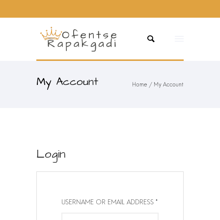
My Account
Home
/
My Account
Login
R
USERNAME OR EMAIL ADDRESS
E