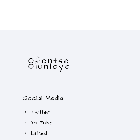
Social Media
Twitter
YouTube
LinkedIn