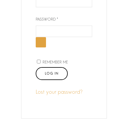
Q
U
I
R
PASSWORD
R
E
E
Q
D
U
I
R
E
REMEMBER ME
D
LOG IN
Lost your password?