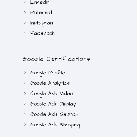
LinkedIn
.
Pinterest
0
Instagram
0
.
Facebook
Google Certifications
Google Profile
Google Analytics
Google Ads Video
Google Ads Display
Google Ads Search
Google Ads Shopping