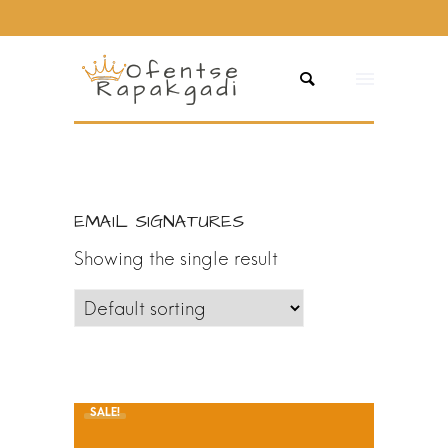
EMAIL SIGNATURES
Showing the single result