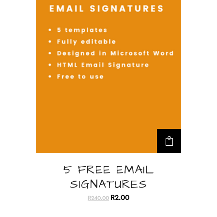
5 FREE EMAIL
SIGNATURES
O
C
r
u