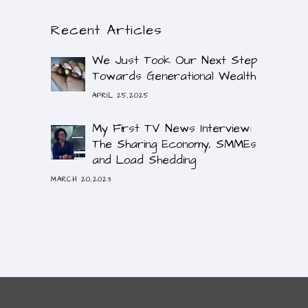
Recent Articles
We Just Took Our Next Step
Towards Generational Wealth
APRIL 25,2025
My First TV News Interview:
The Sharing Economy, SMMEs
and Load Shedding
MARCH 20,2023