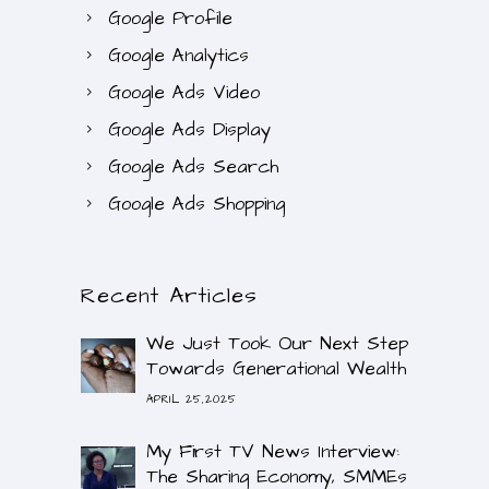
Google Profile
Google Analytics
Google Ads Video
Google Ads Display
Google Ads Search
Google Ads Shopping
Recent Articles
We Just Took Our Next Step
Towards Generational Wealth
APRIL 25,2025
My First TV News Interview:
The Sharing Economy, SMMEs