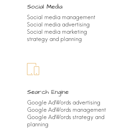
Social Media
Social media management
Social media advertising
Social media marketing
strategy and planning
Search Engine
Google AdWords advertising
Google AdWords management
Google AdWords strategy and
planning