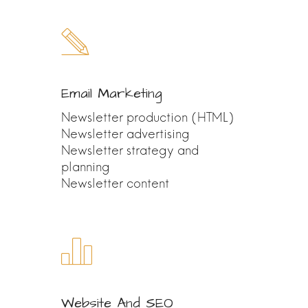
Email Marketing
Newsletter production (HTML)
Newsletter advertising
Newsletter strategy and
planning
Newsletter content
Website And SEO