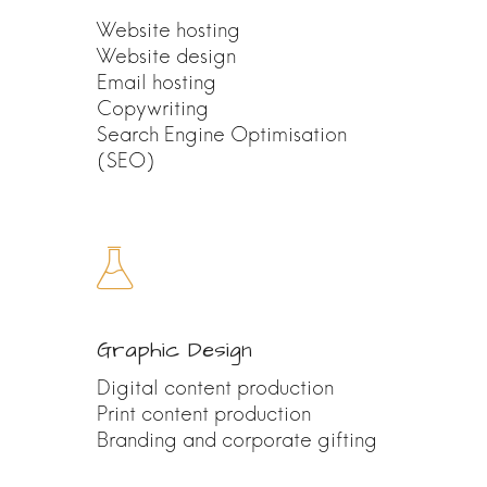
Website hosting
Website design
Email hosting
Copywriting
Search Engine Optimisation
(SEO)
Graphic Design
Digital content production
Print content production
Branding and corporate gifting