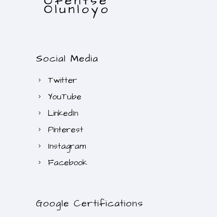
Social Media
Twitter
YouTube
LinkedIn
Pinterest
Instagram
Facebook
Google Certifications