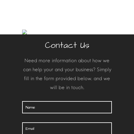
Contact Us
Need more information about how we
can help your and your busines
s? Simply
fill in the form provided below. and we
will be in touch.