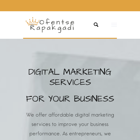
DIGITAL MARKETING
SERVICES
FOR YOUR BUSINESS
We offer affordable digital marketing
services to improve your business
performance.
As entrepreneurs, we