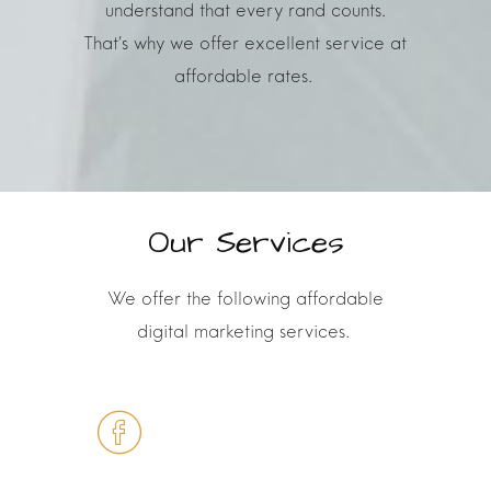
understand that every rand counts.
That’s why we offer
excellent service at
affordable rates.
Our Services
We offer the following affordable
digital marketing services
.