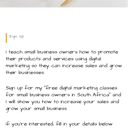
Sign Up
I teach small business owners how to promote
their products and services using digital
marketing so they can increase sales and grow
their businesses.
Sign up for my “free digital marketing classes
for small business owners in South Africa” and
I will show you how to increase your sales and
grow your small business.
If you’re interested, fill in your details below