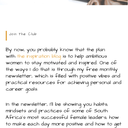
Join The Club
By now, you probably know that the plan
with
the inspiration blog
is to help ambitious
women to stay motivated and inspired. One of
the ways I do that is through my free monthly
newsletter, which is filled with positive vibes and
practical resources for achieving personal and
career goals.
In the newsletter, I’ll be showing you habits,
mindsets and practices of some of South
Africa’s most successful female leaders, how
to make each day more positive and how to get