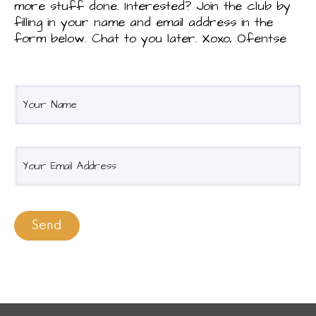
more stuff done. Interested? Join the club by
filling in your name and email address in the
form below. Chat to you later. Xoxo, Ofentse
Y
o
u
r
E
n
m
a
a
m
i
e
l
Send
*
*